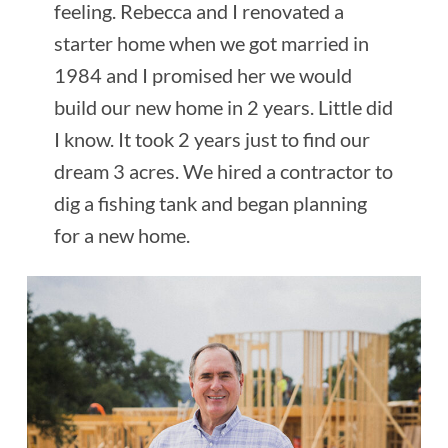
feeling. Rebecca and I renovated a
starter home when we got married in
1984 and I promised her we would
build our new home in 2 years. Little did
I know. It took 2 years just to find our
dream 3 acres. We hired a contractor to
dig a fishing tank and began planning
for a new home.