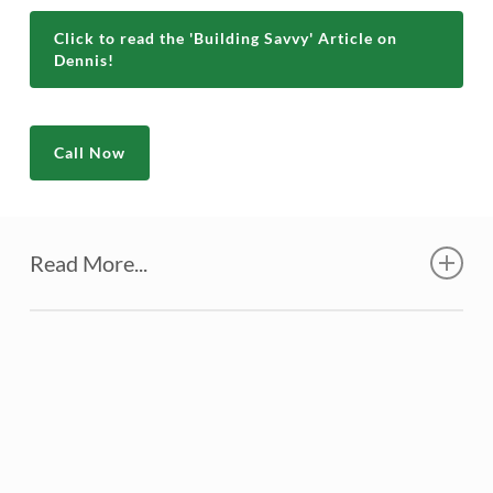
Click to read the 'Building Savvy' Article on
Dennis!
Call Now
Read More...
At the time I was about halfway through
a career with the Houston Fire
Department. I never asked anyone about
the cost of a new home, since I planned to
do much of the work myself. We found a