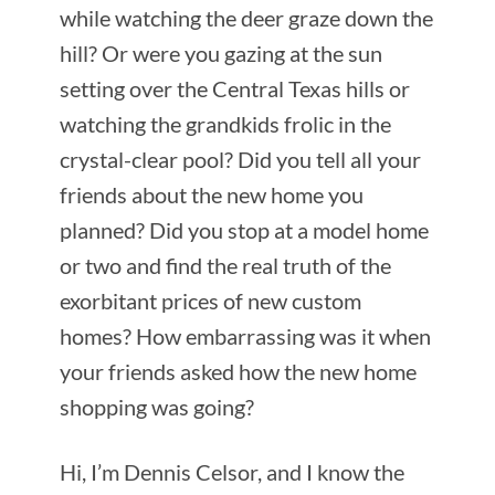
while watching the deer graze down the
hill? Or were you gazing at the sun
setting over the Central Texas hills or
watching the grandkids frolic in the
crystal-clear pool? Did you tell all your
friends about the new home you
planned? Did you stop at a model home
or two and find the real truth of the
exorbitant prices of new custom
homes? How embarrassing was it when
your friends asked how the new home
shopping was going?
Hi, I’m Dennis Celsor, and I know the