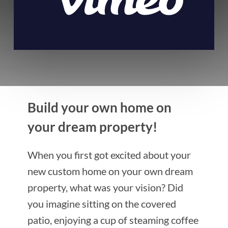
Build your own home on
your dream property!
When you first got excited about your
new custom home on your own dream
property, what was your vision? Did
you imagine sitting on the covered
patio, enjoying a cup of steaming coffee