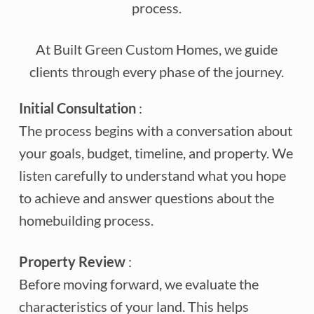
process.
At Built Green Custom Homes, we guide
clients through every phase of the journey.
Initial Consultation
:
The process begins with a conversation about
your goals, budget, timeline, and property. We
listen carefully to understand what you hope
to achieve and answer questions about the
homebuilding process.
Property Review
:
Before moving forward, we evaluate the
characteristics of your land. This helps