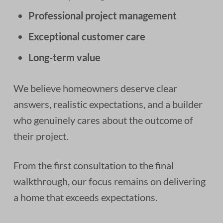
Professional project management
Exceptional customer care
Long-term value
We believe homeowners deserve clear
answers, realistic expectations, and a builder
who genuinely cares about the outcome of
their project.
From the first consultation to the final
walkthrough, our focus remains on delivering
a home that exceeds expectations.