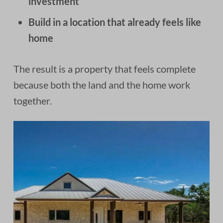
investment
Build in a location that already feels like
home
The result is a property that feels complete
because both the land and the home work
together.