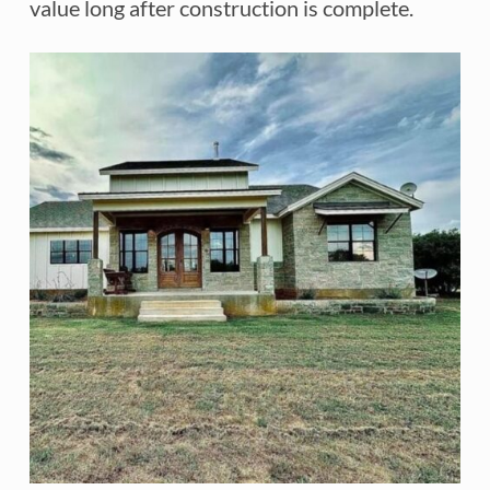
value long after construction is complete.