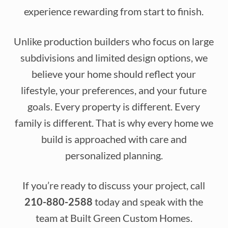
experience rewarding from start to finish.
Unlike production builders who focus on large
subdivisions and limited design options, we
believe your home should reflect your
lifestyle, your preferences, and your future
goals. Every property is different. Every
family is different. That is why every home we
build is approached with care and
personalized planning.
If you’re ready to discuss your project, call
210-880-2588
today and speak with the
team at Built Green Custom Homes.