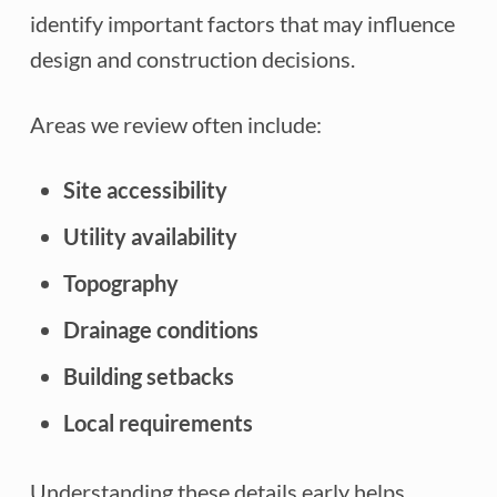
identify important factors that may influence
design and construction decisions.
Areas we review often include:
Site accessibility
Utility availability
Topography
Drainage conditions
Building setbacks
Local requirements
Understanding these details early helps