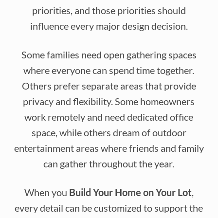
priorities, and those priorities should
influence every major design decision.
Some families need open gathering spaces
where everyone can spend time together.
Others prefer separate areas that provide
privacy and flexibility. Some homeowners
work remotely and need dedicated office
space, while others dream of outdoor
entertainment areas where friends and family
can gather throughout the year.
When you
Build Your Home on Your Lot
,
every detail can be customized to support the