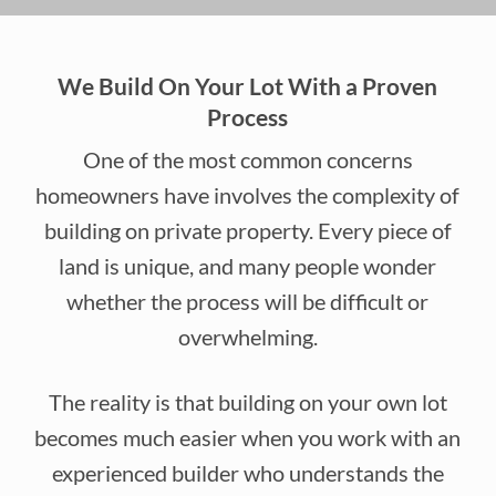
We Build On Your Lot With a Proven
Process
One of the most common concerns
homeowners have involves the complexity of
building on private property. Every piece of
land is unique, and many people wonder
whether the process will be difficult or
overwhelming.
The reality is that building on your own lot
becomes much easier when you work with an
experienced builder who understands the