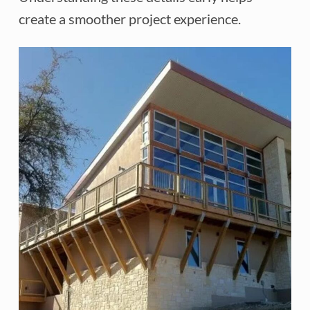
create a smoother project experience.