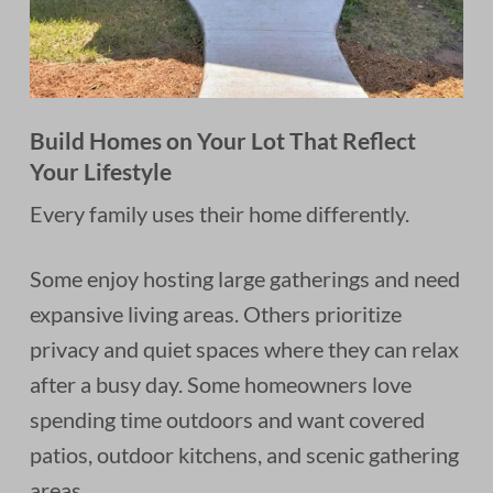
Build Homes on Your Lot That Reflect
Your Lifestyle
Every family uses their home differently.
Some enjoy hosting large gatherings and need
expansive living areas. Others prioritize
privacy and quiet spaces where they can relax
after a busy day. Some homeowners love
spending time outdoors and want covered
patios, outdoor kitchens, and scenic gathering
areas.