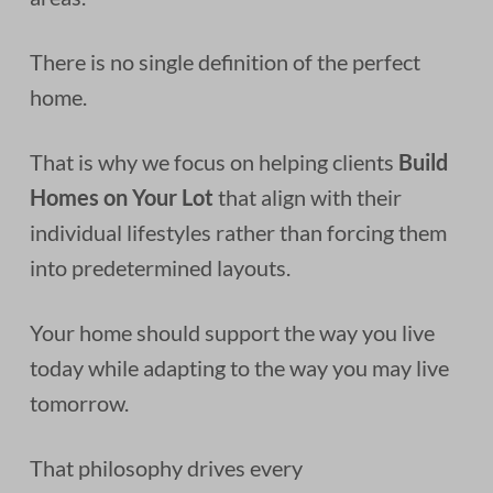
There is no single definition of the perfect
home.
That is why we focus on helping clients
Build
Homes on Your Lot
that align with their
individual lifestyles rather than forcing them
into predetermined layouts.
Your home should support the way you live
today while adapting to the way you may live
tomorrow.
That philosophy drives every