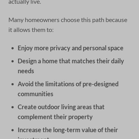
actually live.
Many homeowners choose this path because
it allows them to:
Enjoy more privacy and personal space
Design a home that matches their daily
needs
Avoid the limitations of pre-designed
communities
Create outdoor living areas that
complement their property
Increase the long-term value of their