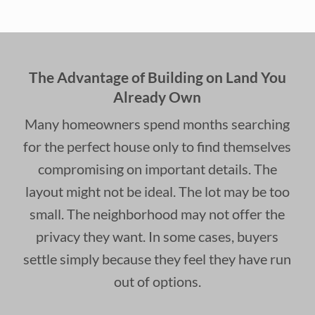
The Advantage of Building on Land You
Already Own
Many homeowners spend months searching
for the perfect house only to find themselves
compromising on important details. The
layout might not be ideal. The lot may be too
small. The neighborhood may not offer the
privacy they want. In some cases, buyers
settle simply because they feel they have run
out of options.