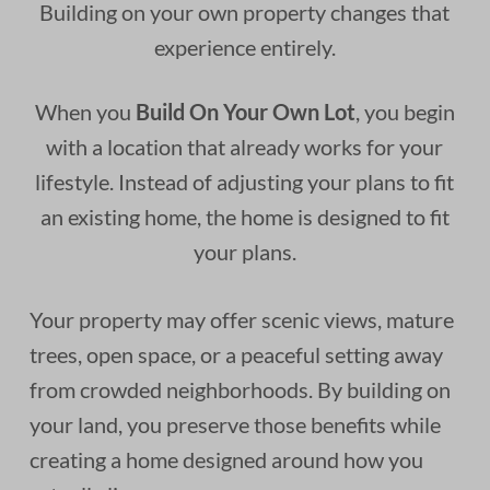
Building on your own property changes that
experience entirely.
When you
Build On Your Own Lot
, you begin
with a location that already works for your
lifestyle. Instead of adjusting your plans to fit
an existing home, the home is designed to fit
your plans.
Your property may offer scenic views, mature
trees, open space, or a peaceful setting away
from crowded neighborhoods. By building on
your land, you preserve those benefits while
creating a home designed around how you