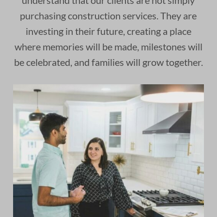
understand that our clients are not simply
purchasing construction services. They are
investing in their future, creating a place
where memories will be made, milestones will
be celebrated, and families will grow together.