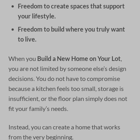
Freedom to create spaces that support
your lifestyle.
Freedom to build where you truly want
to live.
When you
Build a New Home on Your Lot
,
you are not limited by someone else’s design
decisions. You do not have to compromise
because a kitchen feels too small, storage is
insufficient, or the floor plan simply does not
fit your family’s needs.
Instead, you can create a home that works
from the very beginning.