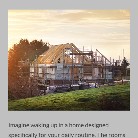
Imagine waking up in a home designed
specifically for your daily routine. The rooms