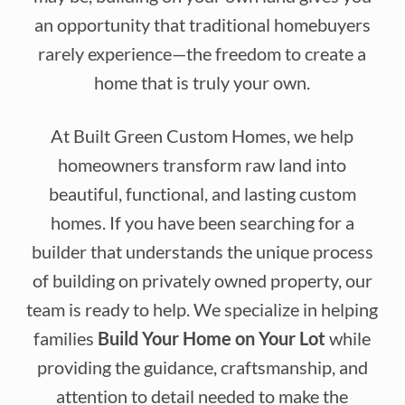
an opportunity that traditional homebuyers
rarely experience—the freedom to create a
home that is truly your own.
At Built Green Custom Homes, we help
homeowners transform raw land into
beautiful, functional, and lasting custom
homes. If you have been searching for a
builder that understands the unique process
of building on privately owned property, our
team is ready to help. We specialize in helping
families
Build Your Home on Your Lot
while
providing the guidance, craftsmanship, and
attention to detail needed to make the