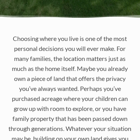
Choosing where you live is one of the most
personal decisions you will ever make. For
many families, the location matters just as
much as the home itself. Maybe you already
own a piece of land that offers the privacy
you’ve always wanted. Perhaps you’ve
purchased acreage where your children can
grow up with room to explore, or you have
family property that has been passed down
through generations. Whatever your situation
may be, building on your own land gives you