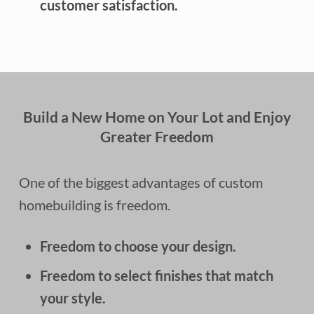
customer satisfaction.
Build a New Home on Your Lot and Enjoy
Greater Freedom
One of the biggest advantages of custom
homebuilding is freedom.
Freedom to choose your design.
Freedom to select finishes that match
your style.