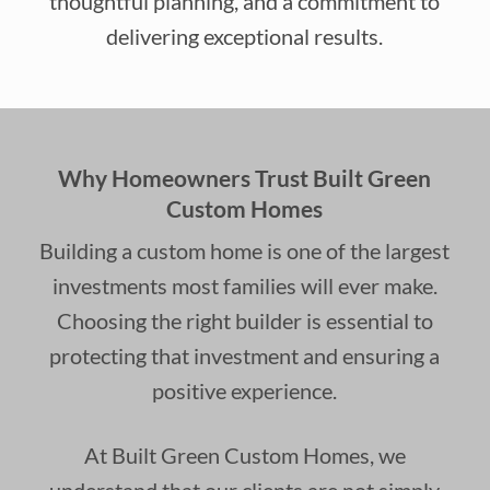
thoughtful planning, and a commitment to
delivering exceptional results.
Why Homeowners Trust Built Green
Custom Homes
Building a custom home is one of the largest
investments most families will ever make.
Choosing the right builder is essential to
protecting that investment and ensuring a
positive experience.
At Built Green Custom Homes, we