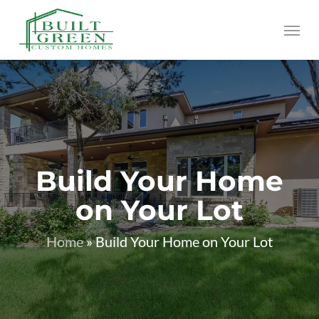
Skip
Menu
to
main
content
Build Your Home
on Your Lot
Home
»
Build Your Home on Your Lot