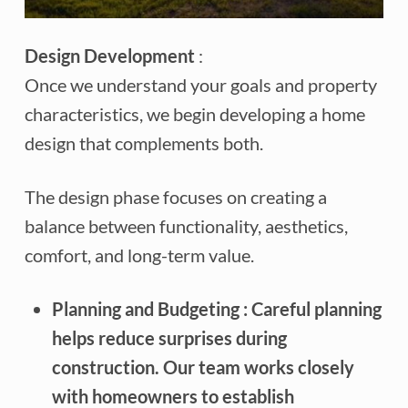
Design Development
:
Once we understand your goals and property
characteristics, we begin developing a home
design that complements both.
The design phase focuses on creating a
balance between functionality, aesthetics,
comfort, and long-term value.
Planning and Budgeting
: Careful planning
helps reduce surprises during
construction. Our team works closely
with homeowners to establish