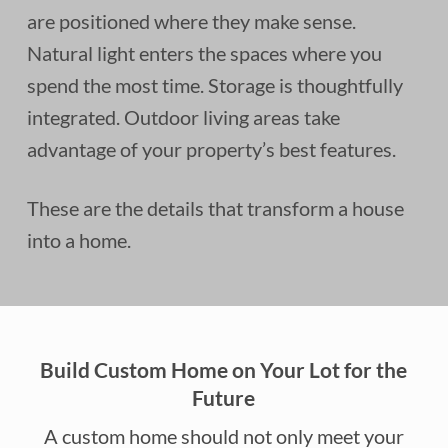
are positioned where they make sense.
Natural light enters the spaces where you
spend the most time. Storage is thoughtfully
integrated. Outdoor living areas take
advantage of your property’s best features.
These are the details that transform a house
into a home.
Build Custom Home on Your Lot for the
Future
A custom home should not only meet your