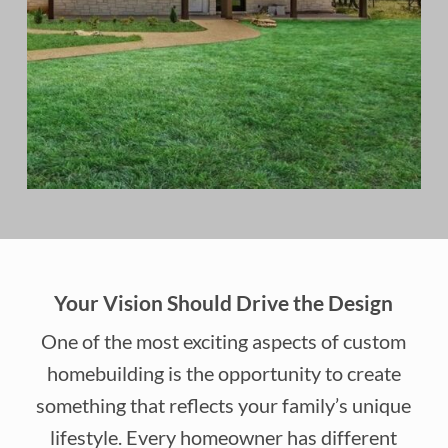
Your Vision Should Drive the Design
One of the most exciting aspects of custom
homebuilding is the opportunity to create
something that reflects your family’s unique
lifestyle. Every homeowner has different