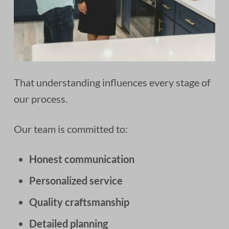
That understanding influences every stage of
our process.
Our team is committed to:
Honest communication
Personalized service
Quality craftsmanship
Detailed planning