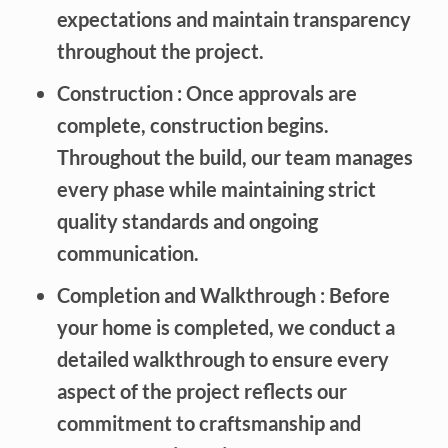
expectations and maintain transparency
throughout the project.
Construction
: Once approvals are
complete, construction begins.
Throughout the build, our team manages
every phase while maintaining strict
quality standards and ongoing
communication.
Completion and Walkthrough
: Before
your home is completed, we conduct a
detailed walkthrough to ensure every
aspect of the project reflects our
commitment to craftsmanship and