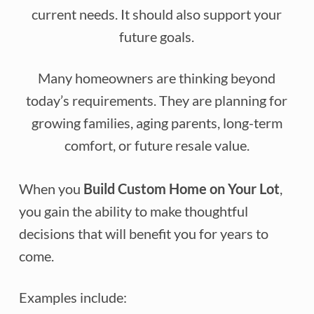
current needs. It should also support your
future goals.
Many homeowners are thinking beyond
today’s requirements. They are planning for
growing families, aging parents, long-term
comfort, or future resale value.
When you
Build Custom Home on Your Lot
,
you gain the ability to make thoughtful
decisions that will benefit you for years to
come.
Examples include: