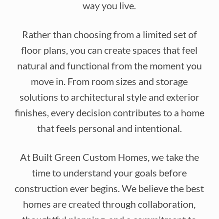
way you live.
Rather than choosing from a limited set of
floor plans, you can create spaces that feel
natural and functional from the moment you
move in. From room sizes and storage
solutions to architectural style and exterior
finishes, every decision contributes to a home
that feels personal and intentional.
At Built Green Custom Homes, we take the
time to understand your goals before
construction ever begins. We believe the best
homes are created through collaboration,