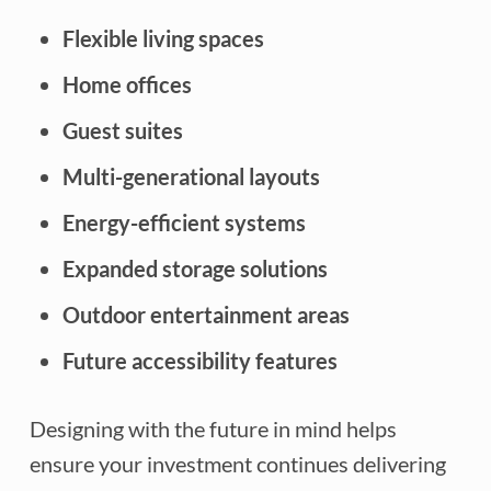
Flexible living spaces
Home offices
Guest suites
Multi-generational layouts
Energy-efficient systems
Expanded storage solutions
Outdoor entertainment areas
Future accessibility features
Designing with the future in mind helps
ensure your investment continues delivering