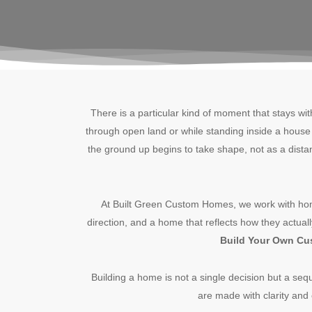
There is a particular kind of moment that stays wi
through open land or while standing inside a house t
the ground up begins to take shape, not as a distan
At Built Green Custom Homes, we work with hom
direction, and a home that reflects how they actual
Build Your Own C
Building a home is not a single decision but a seq
are made with clarity and