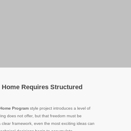
 Home Requires Structured
 Home Program
style project introduces a level of
ing does not offer, but that freedom must be
a clear framework, even the most exciting ideas can