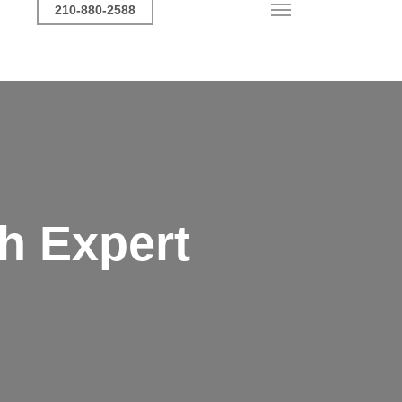
Call Now
210-880-2588
Menu
h Expert