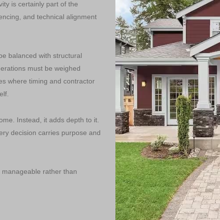
ity is certainly part of the
uencing, and technical alignment
e balanced with structural
iderations must be weighed
es where timing and contractor
lf.
me. Instead, it adds depth to it.
ry decision carries purpose and
e manageable rather than