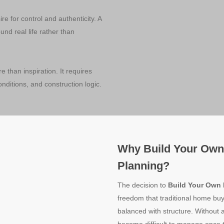
re for control and authenticity. A
nd real life rather than
e than inspiration. It requires
onditions, and construction logic.
Why Build Your Own
Planning?
The decision to
Build Your Own
freedom that traditional home buy
balanced with structure. Without 