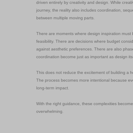
driven entirely by creativity and design. While creativ
journey, the reality also includes coordination, seq
between multiple moving parts.
There are moments where design inspiration must b
feasibility. There are decisions where budget cons
against aesthetic preferences. There are also phas
coordination become just as important as design itse
This does not reduce the excitement of building a ho
The process becomes more intentional because eve
long-term impact.
With the right guidance, these complexities becom
overwhelming.