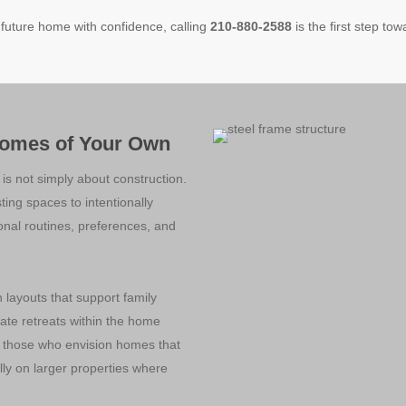
 future home with confidence, calling
210-880-2588
is the first step tow
Homes of Your Own
is not simply about construction.
sting spaces to intentionally
sonal routines, preferences, and
layouts that support family
vate retreats within the home
o those who envision homes that
lly on larger properties where