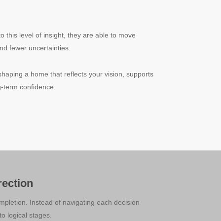
his level of insight, they are able to move
nd fewer uncertainties.
shaping a home that reflects your vision, supports
ong-term confidence.
ection
pletion. Instead of navigating each decision
o logical stages.