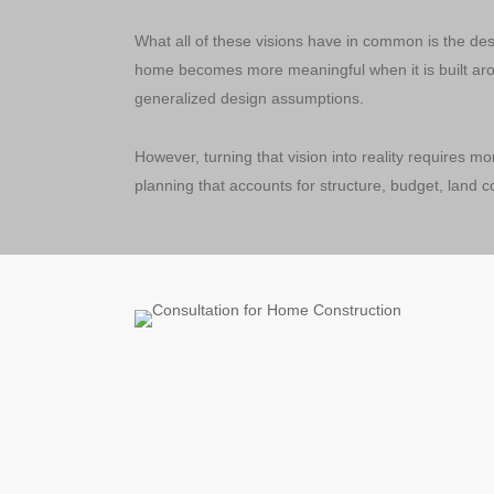
What all of these visions have in common is the desi
home becomes more meaningful when it is built arou
generalized design assumptions.
However, turning that vision into reality requires mor
planning that accounts for structure, budget, land c