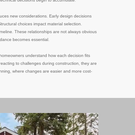
technical decisions begin to accumulate.
duces new considerations. Early design decisions
Structural choices impact material selection.
timeline. These relationships are not always obvious
uidance becomes essential.
 homeowners understand how each decision fits
 reacting to challenges during construction, they are
lanning, where changes are easier and more cost-