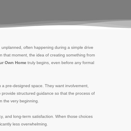
nd unplanned, often happening during a simple drive
. In that moment, the idea of creating something from
our Own Home
truly begins, even before any formal
n a pre-designed space. They want involvement,
o provide structured guidance so that the process of
m the very beginning.
ncy, and long-term satisfaction. When those choices
icantly less overwhelming.