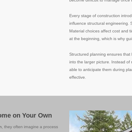
become difficult to manage once 
Every stage of construction intro
influence structural engineering. 
Material choices affect cost and 
at the beginning, which is why g
Structured planning ensures that
into the larger picture. Instead of
able to anticipate them during p
effective.
Home on Your Own
n
, they often imagine a process