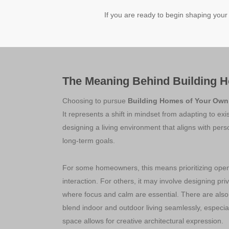
If you are ready to begin shaping your
The Meaning Behind Building 
Choosing to pursue
Building Homes of Your Own
It represents a shift in mindset from adapting to exi
designing a living environment that aligns with per
long-term goals.
For some homeowners, this means prioritizing open 
interaction. For others, it may involve designing pri
where focus and calm are essential. There are als
blend indoor and outdoor living seamlessly, especia
space allows for creative architectural expression.