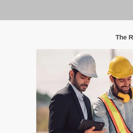
The R