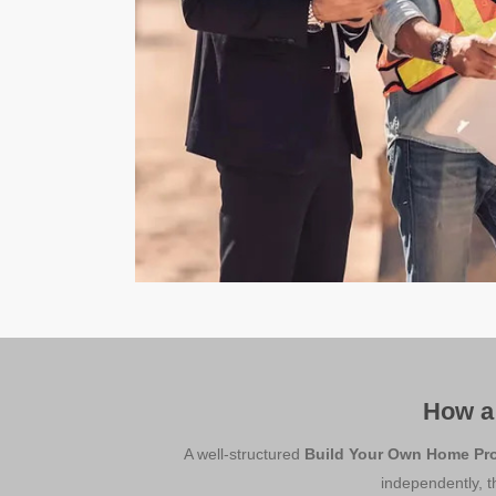
How a
A well-structured
Build Your Own Home Pr
independently, t