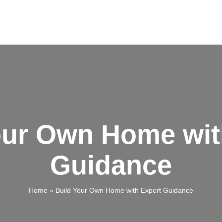
our Own Home wit
Guidance
Home
»
Build Your Own Home with Expert Guidance