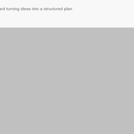
ard turning ideas into a structured plan.