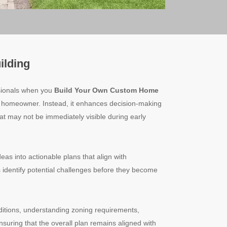
ilding
sionals when you
Build Your Own Custom Home
e homeowner. Instead, it enhances decision-making
hat may not be immediately visible during early
eas into actionable plans that align with
lps identify potential challenges before they become
ditions, understanding zoning requirements,
ensuring that the overall plan remains aligned with