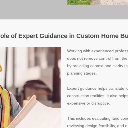
ole of Expert Guidance in Custom Home Bu
Working with experienced profes
does not remove control from th
by providing context and clarity t
planning stages.
Expert guidance helps translate id
construction realities. It also he
expensive or disruptive.
This includes evaluating land con
reviewing design feasibility, and 