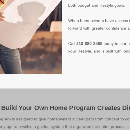
both budget and lifestyle goals.
When homeowners have access to t
forward with greater confidence a
Call
210-880-2588
today to start 
your lifestyle, and is built with l
 Build Your Own Home Program Creates Dir
ogram
is designed to give homeowners a clear path from concept to com
hey operate within a guided system that organizes the entire process int