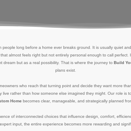
th people long before a home ever breaks ground. It is usually quiet a
hat almost feels right but not entirely personal enough to call perfect
t dream but as a real possibility. That is where the journey to
Build Y
plans exist.
eowners who reach that turning point and decide they want more tha
ly live rather than how someone else imagined they might. Our role is t
ustom Home
becomes clear, manageable, and strategically planned fro
uence of interconnected choices that influence design, comfort, efficie
 expert input, the entire experience becomes more rewarding and signif