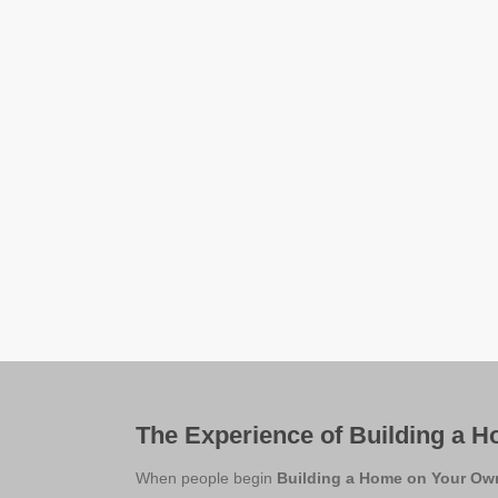
The Experience of Building a 
When people begin
Building a Home on Your Ow