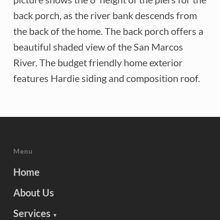
back porch, as the river bank descends from
the back of the home. The back porch offers a
beautiful shaded view of the San Marcos
River. The budget friendly home exterior
features Hardie siding and composition roof.
Menu
Home
About Us
Services
▼