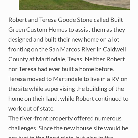
Robert and Teresa Goode Stone called Built
Green Custom Homes to assist them as they
designed and built their new home on a lot
fronting on the San Marcos River in Caldwell
County at Martindale, Texas. Neither Robert
nor Teresa had ever built a home before.
Teresa moved to Martindale to live in a RV on
the site while supervising the building of the
home on their land, while Robert continued to
work out of state.
The river-front property offered numerous
challenges. Since the new house site would be
not just in the flood plain, but also in the