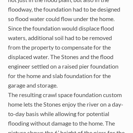
floodway, the foundation had to be designed
so flood water could flow under the home.
Since the foundation would displace flood
waters, additional soil had to be removed
from the property to compensate for the
displaced water. The Stones and the flood
engineer settled on a raised pier foundation
for the home and slab foundation for the
garage and storage.
The resulting crawl space foundation custom
home lets the Stones enjoy the river on a day-
to-day basis while allowing for potential
flooding without damage to the home. The
picture shows the 6’ height of the piers for the