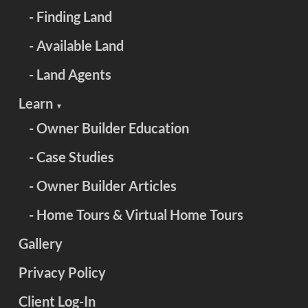
- Finding Land
- Available Land
- Land Agents
Learn
▼
- Owner Builder Education
- Case Studies
- Owner Builder Articles
- Home Tours & Virtual Home Tours
Gallery
Privacy Policy
Client Log-In