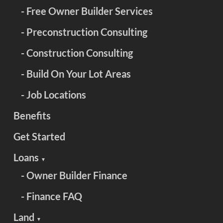
- Free Owner Builder Services
- Preconstruction Consulting
- Construction Consulting
- Build On Your Lot Areas
- Job Locations
Benefits
Get Started
Loans
▼
- Owner Builder Finance
- Finance FAQ
Land
▼