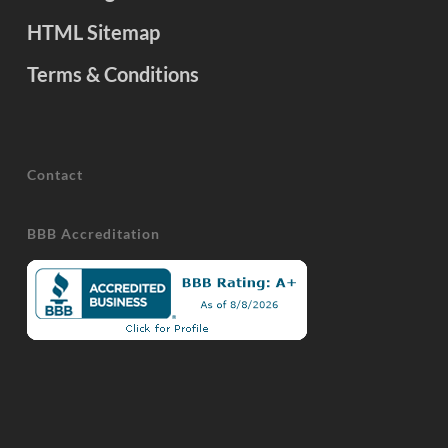
HTML Sitemap
Terms & Conditions
Contact
BBB Accreditation