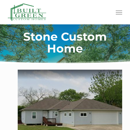
Skip
Menu
to
main
content
Stone Custom
Home