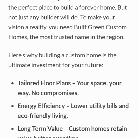
the perfect place to build a forever home. But
not just any builder will do. To make your
vision a reality, you need Built Green Custom
Homes, the most trusted name in the region.
Here’s why building a custom home is the
ultimate investment for your future:
Tailored Floor Plans
– Your space, your
way. No compromises.
Energy Efficiency
– Lower utility bills and
eco-friendly living.
Long-Term Value
– Custom homes retain