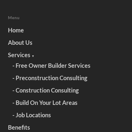
Menu
Home
About Us
Services
▼
- Free Owner Builder Services
- Preconstruction Consulting
- Construction Consulting
- Build On Your Lot Areas
- Job Locations
Benefits