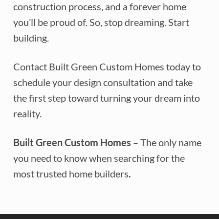
construction process, and a forever home
you’ll be proud of. So, stop dreaming. Start
building.
Contact Built Green Custom Homes today to
schedule your design consultation and take
the first step toward turning your dream into
reality.
Built Green Custom Homes
– The only name
you need to know when searching for the
most trusted home builders
.