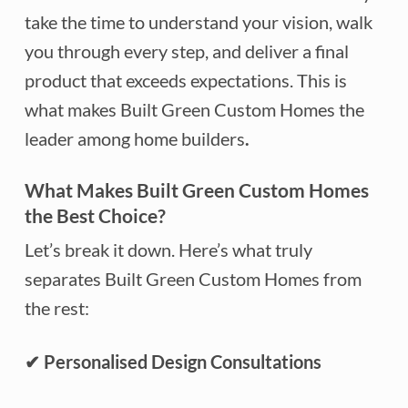
take the time to understand your vision, walk
you through every step, and deliver a final
product that exceeds expectations. This is
what makes Built Green Custom Homes the
leader among home builders
.
What Makes Built Green Custom Homes
the Best Choice?
Let’s break it down. Here’s what truly
separates Built Green Custom Homes from
the rest:
✔
Personalised Design Consultations