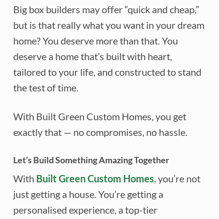
Big box builders may offer “quick and cheap,”
but is that really what you want in your dream
home? You deserve more than that. You
deserve a home that’s built with heart,
tailored to your life, and constructed to stand
the test of time.
With Built Green Custom Homes, you get
exactly that — no compromises, no hassle.
Let’s Build Something Amazing Together
With
Built Green Custom Homes
, you’re not
just getting a house. You’re getting a
personalised experience, a top-tier