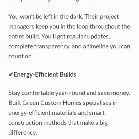
You won’t be left in the dark. Their project
managers keep you in the loop throughout the
entire build. You’ll get regular updates,
complete transparency, and a timeline you can
count on.
✔
Energy-Efficient Builds
Stay comfortable year-round and save money.
Built Green Custom Homes specialises in
energy-efficient materials and smart
construction methods that make a big
difference.