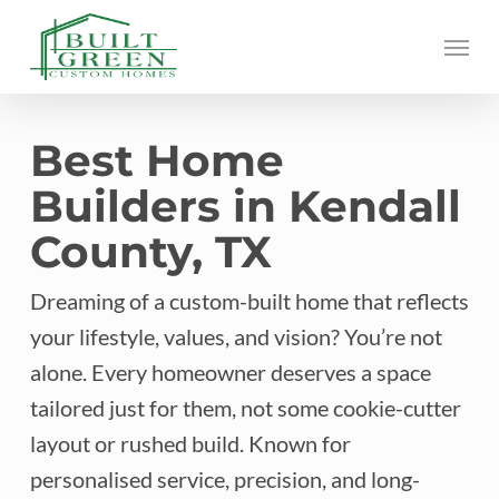
Skip
Menu
to
main
content
Best Home
Builders in Kendall
County, TX
Dreaming of a custom-built home that reflects
your lifestyle, values, and vision? You’re not
alone. Every homeowner deserves a space
tailored just for them, not some cookie-cutter
layout or rushed build. Known for
personalised service, precision, and long-