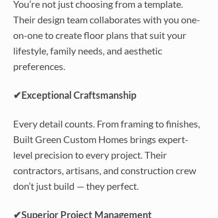
You’re not just choosing from a template.
Their design team collaborates with you one-
on-one to create floor plans that suit your
lifestyle, family needs, and aesthetic
preferences.
✔
Exceptional Craftsmanship
Every detail counts. From framing to finishes,
Built Green Custom Homes brings expert-
level precision to every project. Their
contractors, artisans, and construction crew
don’t just build — they perfect.
✔
Superior Project Management