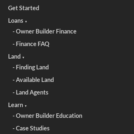
Get Started
Loans
▼
- Owner Builder Finance
- Finance FAQ
Land
▼
- Finding Land
- Available Land
- Land Agents
Learn
▼
- Owner Builder Education
- Case Studies