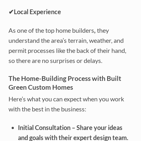
✔
Local Experience
As one of the top home builders
,
they
understand the area’s terrain, weather, and
permit processes like the back of their hand,
so there are no surprises or delays.
The Home-Building Process with Built
Green Custom Homes
Here’s what you can expect when you work
with the best in the business:
Initial Consultation
– Share your ideas
and goals with their expert design team.