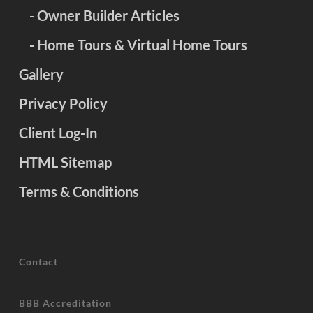
- Owner Builder Articles
- Home Tours & Virtual Home Tours
Gallery
Privacy Policy
Client Log-In
HTML Sitemap
Terms & Conditions
Contact
BBB Accreditation