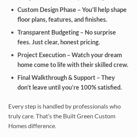
Custom Design Phase
– You’ll help shape
floor plans, features, and finishes.
Transparent Budgeting
– No surprise
fees. Just clear, honest pricing.
Project Execution
– Watch your dream
home come to life with their skilled crew.
Final Walkthrough & Support
– They
don’t leave until you’re 100% satisfied.
Every step is handled by professionals who
truly care. That’s the Built Green Custom
Homes difference.