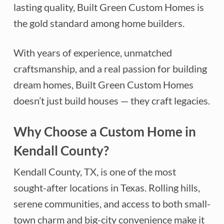
lasting quality, Built Green Custom Homes is
the gold standard among home builders.
With years of experience, unmatched
craftsmanship, and a real passion for building
dream homes, Built Green Custom Homes
doesn’t just build houses — they craft legacies.
Why Choose a Custom Home in
Kendall County?
Kendall County, TX, is one of the most
sought-after locations in Texas. Rolling hills,
serene communities, and access to both small-
town charm and big-city convenience make it