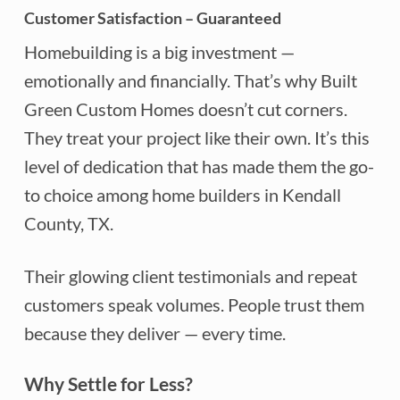
Customer Satisfaction – Guaranteed
Homebuilding is a big investment —
emotionally and financially. That’s why Built
Green Custom Homes doesn’t cut corners.
They treat your project like their own. It’s this
level of dedication that has made them the go-
to choice among home builders in Kendall
County, TX.
Their glowing client testimonials and repeat
customers speak volumes. People trust them
because they deliver — every time.
Why Settle for Less?