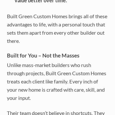
value better over time.
Built Green Custom Homes brings all of these
advantages to life, with a personal touch that
sets them apart from every other builder out
there.
Built for You – Not the Masses
Unlike mass-market builders who rush
through projects, Built Green Custom Homes
treats each client like family. Every inch of
your new home is crafted with care, skill, and
your input.
Their team doesn’t believe in shortcuts. They