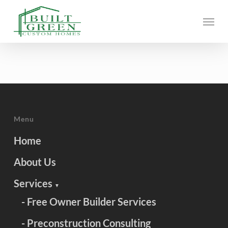
Skip
Menu
to
main
content
Menu
Home
About Us
Services
▼
- Free Owner Builder Services
- Preconstruction Consulting