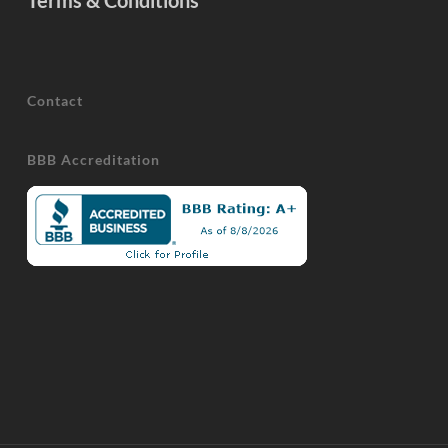
Terms & Conditions
Contact
BBB Accreditation