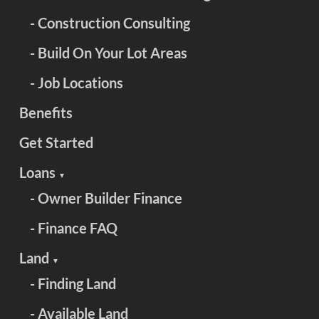
- Construction Consulting
- Build On Your Lot Areas
- Job Locations
Benefits
Get Started
Loans
▼
- Owner Builder Finance
- Finance FAQ
Land
▼
- Finding Land
- Available Land