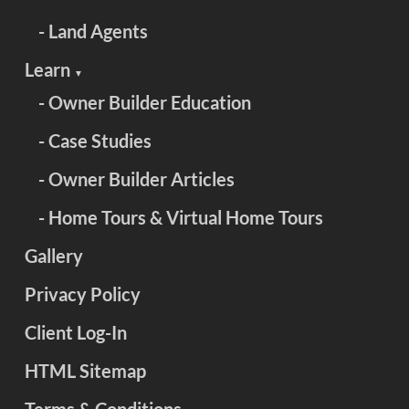
- Land Agents
Learn
▼
- Owner Builder Education
- Case Studies
- Owner Builder Articles
- Home Tours & Virtual Home Tours
Gallery
Privacy Policy
Client Log-In
HTML Sitemap