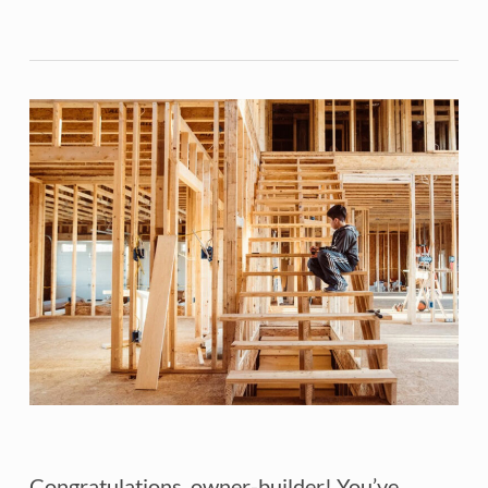
Congratulations, owner-builder! You’ve