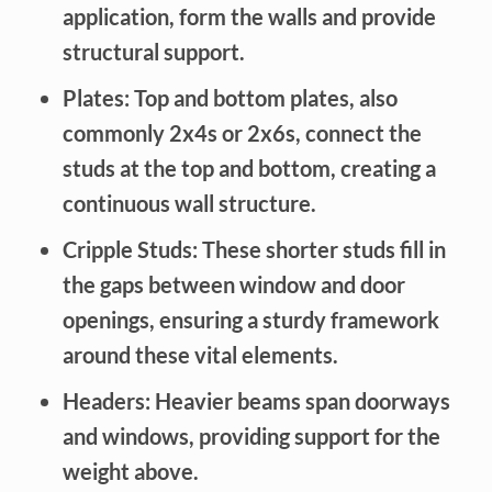
application, form the walls and provide
structural support.
Plates:
Top and bottom plates, also
commonly 2x4s or 2x6s, connect the
studs at the top and bottom, creating a
continuous wall structure.
Cripple Studs:
These shorter studs fill in
the gaps between window and door
openings, ensuring a sturdy framework
around these vital elements.
Headers:
Heavier beams span doorways
and windows, providing support for the
weight above.