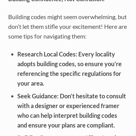
Building codes might seem overwhelming, but
don’t let them stifle your excitement! Here are
some tips for navigating them:
Research Local Codes:
Every locality
adopts building codes, so ensure you’re
referencing the specific regulations for
your area.
Seek Guidance:
Don’t hesitate to consult
with a designer or experienced framer
who can help interpret building codes
and ensure your plans are compliant.