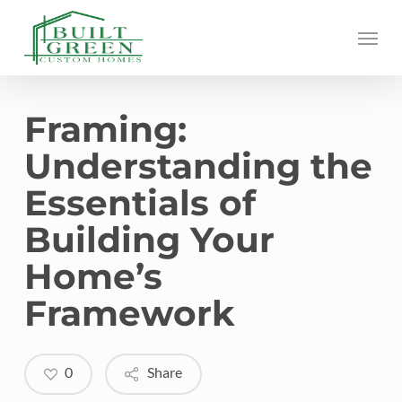
Skip
Menu
to
main
content
Framing:
Understanding the
Essentials of
Building Your
Home’s
Framework
0
Share