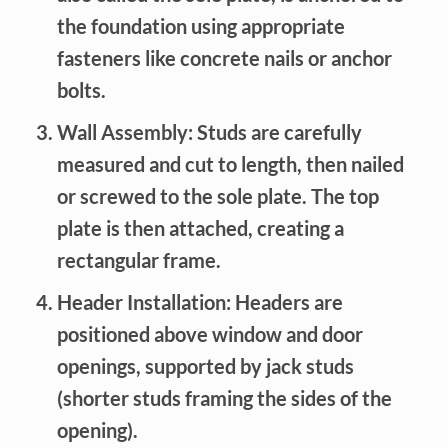
the foundation using appropriate
fasteners like concrete nails or anchor
bolts.
Wall Assembly:
Studs are carefully
measured and cut to length, then nailed
or screwed to the sole plate. The top
plate is then attached, creating a
rectangular frame.
Header Installation:
Headers are
positioned above window and door
openings, supported by jack studs
(shorter studs framing the sides of the
opening).