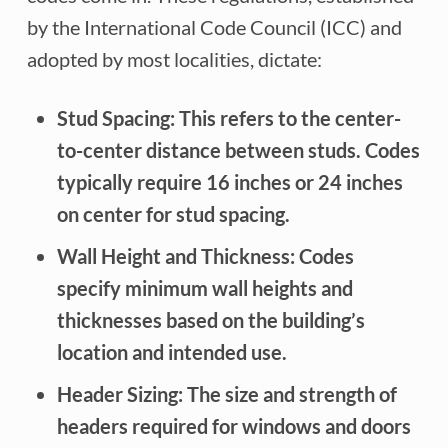
by the International Code Council (ICC) and
adopted by most localities, dictate:
Stud Spacing:
This refers to the center-
to-center distance between studs. Codes
typically require 16 inches or 24 inches
on center for stud spacing.
Wall Height and Thickness:
Codes
specify minimum wall heights and
thicknesses based on the building’s
location and intended use.
Header Sizing:
The size and strength of
headers required for windows and doors