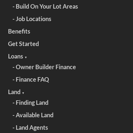
- Build On Your Lot Areas
- Job Locations
Benefits
Get Started
Loans
▼
- Owner Builder Finance
- Finance FAQ
Land
▼
- Finding Land
- Available Land
- Land Agents