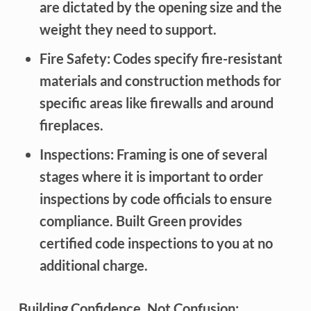
are dictated by the opening size and the
weight they need to support.
Fire Safety:
Codes specify fire-resistant
materials and construction methods for
specific areas like firewalls and around
fireplaces.
Inspections:
Framing is one of several
stages where it is important to order
inspections by code officials to ensure
compliance. Built Green provides
certified code inspections to you at no
additional charge.
Building Confidence, Not Confusion: