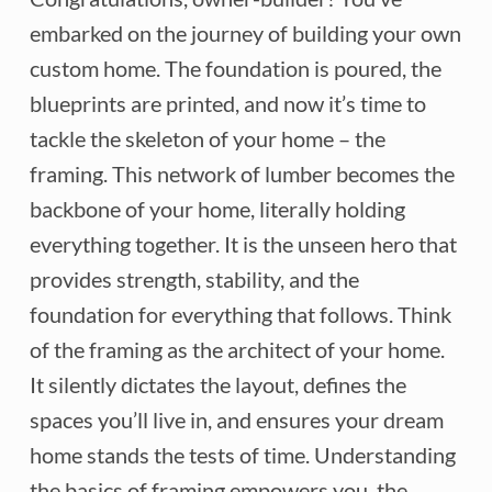
embarked on the journey of building your own
custom home. The foundation is poured, the
blueprints are printed, and now it’s time to
tackle the skeleton of your home – the
framing. This network of lumber becomes the
backbone of your home, literally holding
everything together. It is the unseen hero that
provides strength, stability, and the
foundation for everything that follows. Think
of the framing as the architect of your home.
It silently dictates the layout, defines the
spaces you’ll live in, and ensures your dream
home stands the tests of time. Understanding
the basics of framing empowers you, the