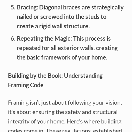
Bracing:
Diagonal braces are strategically
nailed or screwed into the studs to
create a rigid wall structure.
Repeating the Magic:
This process is
repeated for all exterior walls, creating
the basic framework of your home.
Building by the Book: Understanding
Framing Code
Framing isn’t just about following your vision;
it’s about ensuring the safety and structural
integrity of your home. Here’s where building
codes come in. These regulations, established