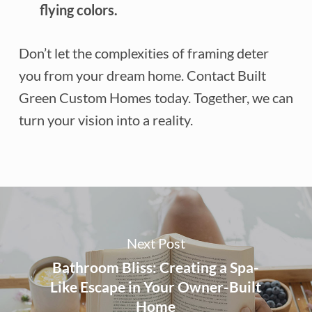
flying colors.
Don’t let the complexities of framing deter
you from your dream home. Contact Built
Green Custom Homes today. Together, we can
turn your vision into a reality.
Next Post
Bathroom Bliss: Creating a Spa-
Like Escape in Your Owner-Built
Home