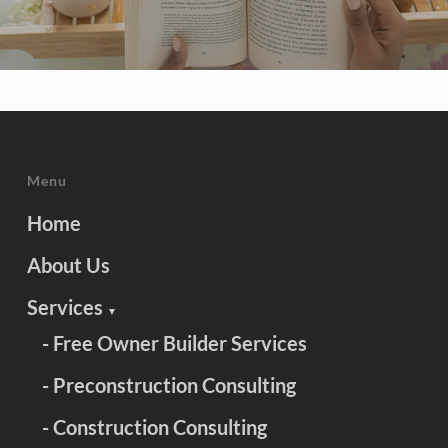
Menu
Home
About Us
Services
▼
- Free Owner Builder Services
- Preconstruction Consulting
- Construction Consulting