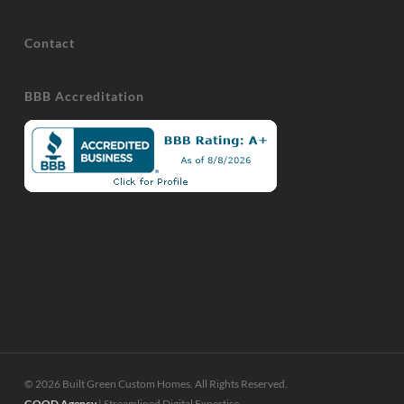
Contact
BBB Accreditation
© 2026 Built Green Custom Homes. All Rights Reserved.
GOOD Agency
| Streamlined Digital Expertise