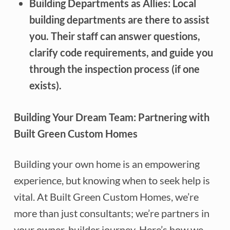
Building Departments as Allies:
Local
building departments are there to assist
you. Their staff can answer questions,
clarify code requirements, and guide you
through the inspection process (if one
exists).
Building Your Dream Team: Partnering with
Built Green Custom Homes
Building your own home is an empowering
experience, but knowing when to seek help is
vital. At Built Green Custom Homes, we’re
more than just consultants; we’re partners in
your owner-builder journey. Here’s how we