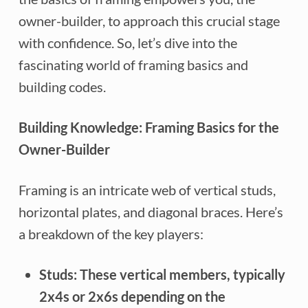
owner-builder, to approach this crucial stage
with confidence. So, let’s dive into the
fascinating world of framing basics and
building codes.
Building Knowledge: Framing Basics for the
Owner-Builder
Framing is an intricate web of vertical studs,
horizontal plates, and diagonal braces. Here’s
a breakdown of the key players:
Studs:
These vertical members, typically
2x4s or 2x6s depending on the