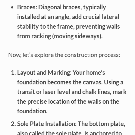
Braces:
Diagonal braces, typically
installed at an angle, add crucial lateral
stability to the frame, preventing walls
from racking (moving sideways).
Now, let’s explore the construction process:
Layout and Marking:
Your home’s
foundation becomes the canvas. Using a
transit or laser level and chalk lines, mark
the precise location of the walls on the
foundation.
Sole Plate Installation:
The bottom plate,
also called the sole plate, is anchored to