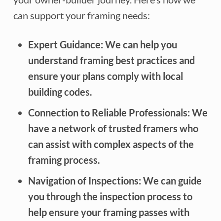
can support your framing needs:
Expert Guidance:
We can help you
understand framing best practices and
ensure your plans comply with local
building codes.
Connection to Reliable Professionals:
We
have a network of trusted framers who
can assist with complex aspects of the
framing process.
Navigation of Inspections:
We can guide
you through the inspection process to
help ensure your framing passes with