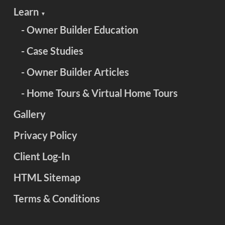
Learn
▼
- Owner Builder Education
- Case Studies
- Owner Builder Articles
- Home Tours & Virtual Home Tours
Gallery
Privacy Policy
Client Log-In
HTML Sitemap
Terms & Conditions