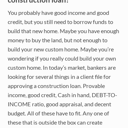
You probably have good income and good
credit, but you still need to borrow funds to
build that new home. Maybe you have enough
money to buy the land, but not enough to
build your new custom home. Maybe you’re
wondering if you really could build your own
custom home. In today’s market, bankers are
looking for several things in a client file for
approving a construction loan. Provable
income, good credit, Cash in hand, DEBT-TO-
INCOME ratio, good appraisal, and decent
budget. All of these have to fit. Any one of
these that is outside the box can create