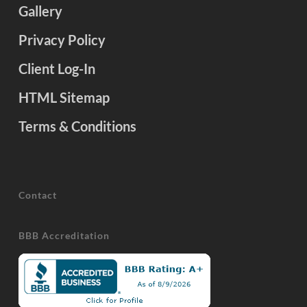
Gallery
Privacy Policy
Client Log-In
HTML Sitemap
Terms & Conditions
Contact
BBB Accreditation