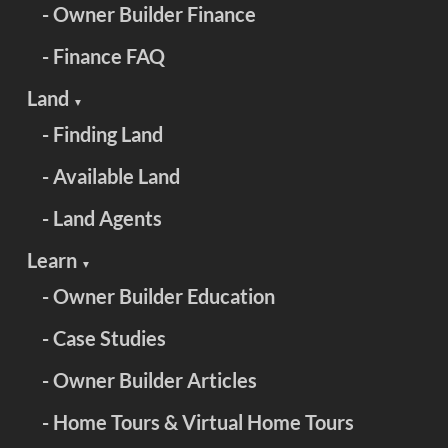
- Owner Builder Finance
- Finance FAQ
Land
▼
- Finding Land
- Available Land
- Land Agents
Learn
▼
- Owner Builder Education
- Case Studies
- Owner Builder Articles
- Home Tours & Virtual Home Tours