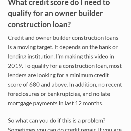
What credit score do I need to
qualify for an owner builder
construction loan?
Credit and owner builder construction loans
is a moving target. It depends on the bank or
lending institution. I’m making this video in
2019. To qualify for a construction loan, most
lenders are looking for a minimum credit
score of 680 and above. In addition, no recent
foreclosures or bankruptcies, and no late
mortgage payments in last 12 months.
So what can you do if this is a problem?
Sometimes you can do credit repair. If you are