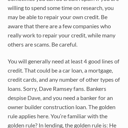
willing to spend some time on research, you
may be able to repair your own credit. Be
aware that there are a few companies who
really work to repair your credit, while many
others are scams. Be careful.
You will generally need at least 4 good lines of
credit. That could be a car loan, a mortgage,
credit cards, and any number of other types of
loans. Sorry, Dave Ramsey fans. Bankers
despise Dave, and you need a banker for an
owner builder construction loan. The golden
rule applies here. You’re familiar with the
golden rule? In lending, the golden rule is: He