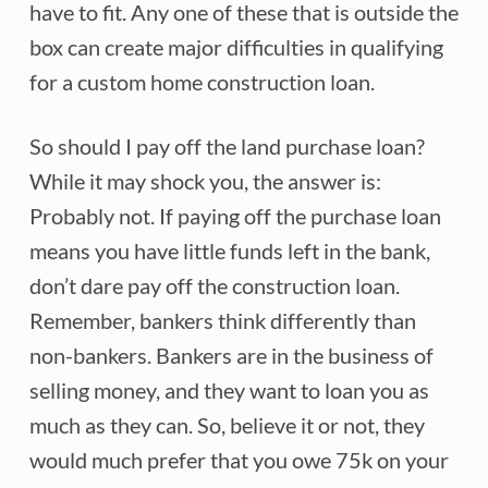
have to fit. Any one of these that is outside the
box can create major difficulties in qualifying
for a custom home construction loan.
So should I pay off the land purchase loan?
While it may shock you, the answer is:
Probably not. If paying off the purchase loan
means you have little funds left in the bank,
don’t dare pay off the construction loan.
Remember, bankers think differently than
non-bankers. Bankers are in the business of
selling money, and they want to loan you as
much as they can. So, believe it or not, they
would much prefer that you owe 75k on your