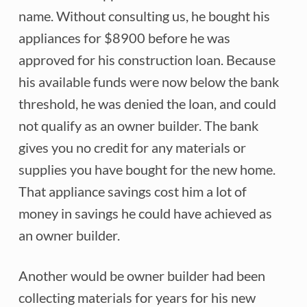
name. Without consulting us, he bought his
appliances for $8900 before he was
approved for his construction loan. Because
his available funds were now below the bank
threshold, he was denied the loan, and could
not qualify as an owner builder. The bank
gives you no credit for any materials or
supplies you have bought for the new home.
That appliance savings cost him a lot of
money in savings he could have achieved as
an owner builder.
Another would be owner builder had been
collecting materials for years for his new