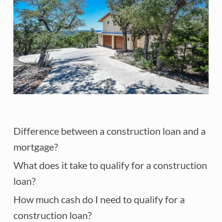
Difference between a construction loan and a
mortgage?
What does it take to qualify for a construction
loan?
How much cash do I need to qualify for a
construction loan?