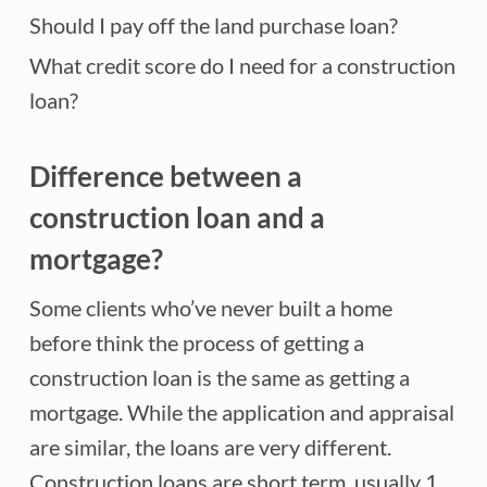
Should I pay off the land purchase loan?
What credit score do I need for a construction
loan?
Difference between a
construction loan and a
mortgage?
Some clients who’ve never built a home
before think the process of getting a
construction loan is the same as getting a
mortgage. While the application and appraisal
are similar, the loans are very different.
Construction loans are short term, usually 1