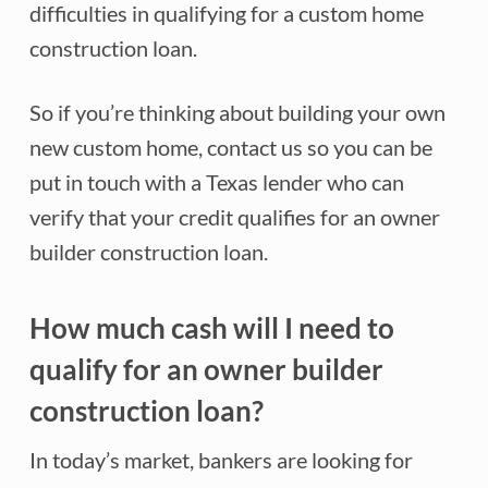
difficulties in qualifying for a custom home
construction loan.
So if you’re thinking about building your own
new custom home, contact us so you can be
put in touch with a Texas lender who can
verify that your credit qualifies for an owner
builder construction loan.
How much cash will I need to
qualify for an owner builder
construction loan?
In today’s market, bankers are looking for