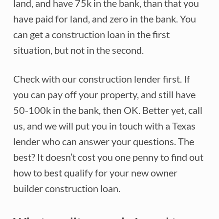
land, and have 75k in the bank, than that you
have paid for land, and zero in the bank. You
can get a construction loan in the first
situation, but not in the second.
Check with our construction lender first. If
you can pay off your property, and still have
50-100k in the bank, then OK. Better yet, call
us, and we will put you in touch with a Texas
lender who can answer your questions. The
best? It doesn’t cost you one penny to find out
how to best qualify for your new owner
builder construction loan.