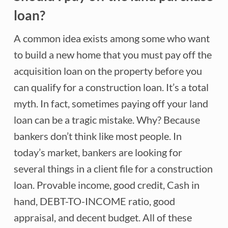
loan?
A common idea exists among some who want
to build a new home that you must pay off the
acquisition loan on the property before you
can qualify for a construction loan. It’s a total
myth. In fact, sometimes paying off your land
loan can be a tragic mistake. Why? Because
bankers don’t think like most people. In
today’s market, bankers are looking for
several things in a client file for a construction
loan. Provable income, good credit, Cash in
hand, DEBT-TO-INCOME ratio, good
appraisal, and decent budget. All of these