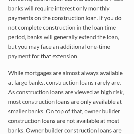
banks will require interest only monthly
payments on the construction loan. If you do
not complete construction in the loan time
period, banks will generally extend the loan,
but you may face an additional one-time
payment for that extension.
While mortgages are almost always available
at large banks, construction loans rarely are.
As construction loans are viewed as high risk,
most construction loans are only available at
smaller banks. On top of that, owner builder
construction loans are not available at most
banks. Owner builder construction loans are