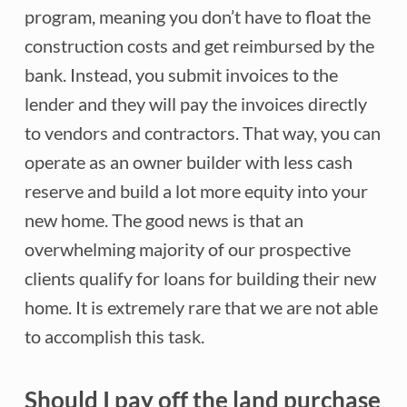
program, meaning you don’t have to float the
construction costs and get reimbursed by the
bank. Instead, you submit invoices to the
lender and they will pay the invoices directly
to vendors and contractors. That way, you can
operate as an owner builder with less cash
reserve and build a lot more equity into your
new home. The good news is that an
overwhelming majority of our prospective
clients qualify for loans for building their new
home. It is extremely rare that we are not able
to accomplish this task.
Should I pay off the land purchase