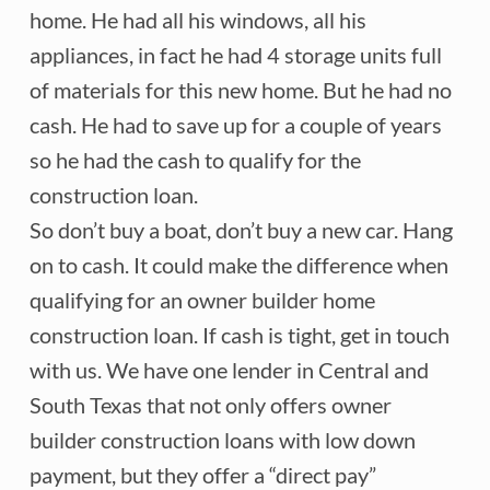
home. He had all his windows, all his
appliances, in fact he had 4 storage units full
of materials for this new home. But he had no
cash. He had to save up for a couple of years
so he had the cash to qualify for the
construction loan.
So don’t buy a boat, don’t buy a new car. Hang
on to cash. It could make the difference when
qualifying for an owner builder home
construction loan. If cash is tight, get in touch
with us. We have one lender in Central and
South Texas that not only offers owner
builder construction loans with low down
payment, but they offer a “direct pay”