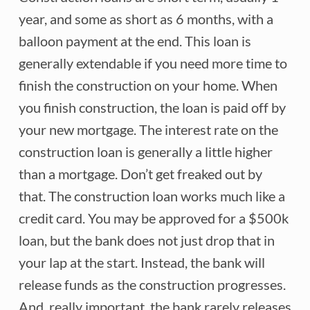
year, and some as short as 6 months, with a
balloon payment at the end. This loan is
generally extendable if you need more time to
finish the construction on your home. When
you finish construction, the loan is paid off by
your new mortgage. The interest rate on the
construction loan is generally a little higher
than a mortgage. Don’t get freaked out by
that. The construction loan works much like a
credit card. You may be approved for a $500k
loan, but the bank does not just drop that in
your lap at the start. Instead, the bank will
release funds as the construction progresses.
And, really important, the bank rarely releases