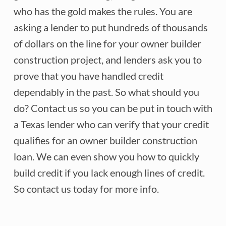
who has the gold makes the rules. You are
asking a lender to put hundreds of thousands
of dollars on the line for your owner builder
construction project, and lenders ask you to
prove that you have handled credit
dependably in the past. So what should you
do? Contact us so you can be put in touch with
a Texas lender who can verify that your credit
qualifies for an owner builder construction
loan. We can even show you how to quickly
build credit if you lack enough lines of credit.
So contact us today for more info.