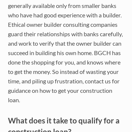
generally available only from smaller banks
who have had good experience with a builder.
Ethical owner builder consulting companies
guard their relationships with banks carefully,
and work to verify that the owner builder can
succeed in building his own home. BGCH has
done the shopping for you, and knows where
to get the money. So instead of wasting your
time, and piling up frustration, contact us for
guidance on how to get your construction
loan.
What does it take to qualify for a
construction loan?