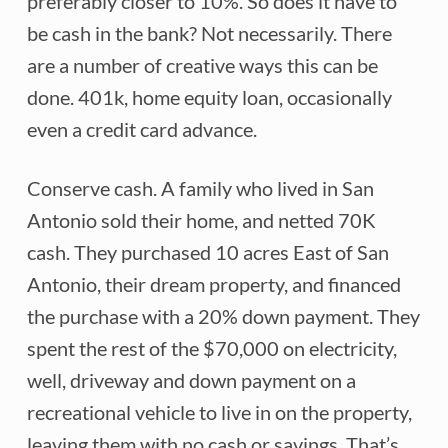
preferably closer to 10%. So does it have to
be cash in the bank? Not necessarily. There
are a number of creative ways this can be
done. 401k, home equity loan, occasionally
even a credit card advance.
Conserve cash. A family who lived in San
Antonio sold their home, and netted 70K
cash. They purchased 10 acres East of San
Antonio, their dream property, and financed
the purchase with a 20% down payment. They
spent the rest of the $70,000 on electricity,
well, driveway and down payment on a
recreational vehicle to live in on the property,
leaving them with no cash or savings. That’s