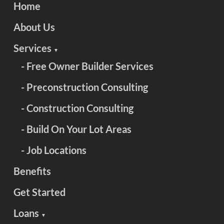
Home
About Us
Services
▼
- Free Owner Builder Services
- Preconstruction Consulting
- Construction Consulting
- Build On Your Lot Areas
- Job Locations
Benefits
Get Started
Loans
▼