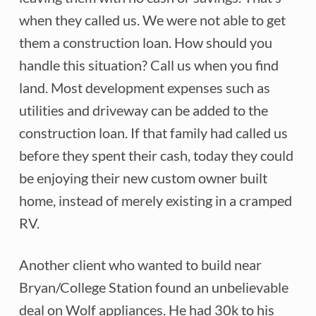
when they called us. We were not able to get
them a construction loan. How should you
handle this situation? Call us when you find
land. Most development expenses such as
utilities and driveway can be added to the
construction loan. If that family had called us
before they spent their cash, today they could
be enjoying their new custom owner built
home, instead of merely existing in a cramped
RV.
Another client who wanted to build near
Bryan/College Station found an unbelievable
deal on Wolf appliances. He had 30k to his