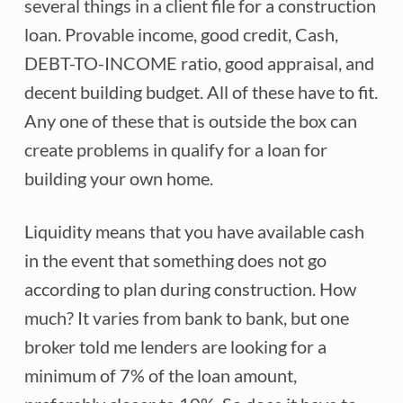
several things in a client file for a construction
loan. Provable income, good credit, Cash,
DEBT-TO-INCOME ratio, good appraisal, and
decent building budget. All of these have to fit.
Any one of these that is outside the box can
create problems in qualify for a loan for
building your own home.
Liquidity means that you have available cash
in the event that something does not go
according to plan during construction. How
much? It varies from bank to bank, but one
broker told me lenders are looking for a
minimum of 7% of the loan amount,