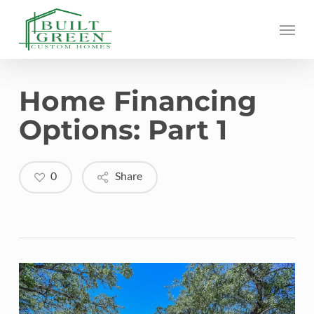
Skip
Menu
to
main
content
Home Financing
Options: Part 1
0
Share