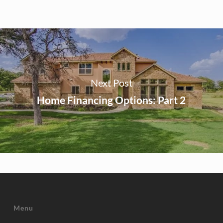
Next Post
Home Financing Options: Part 2
Menu