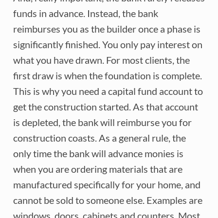
funds in advance. Instead, the bank
reimburses you as the builder once a phase is
significantly finished. You only pay interest on
what you have drawn. For most clients, the
first draw is when the foundation is complete.
This is why you need a capital fund account to
get the construction started. As that account
is depleted, the bank will reimburse you for
construction coasts. As a general rule, the
only time the bank will advance monies is
when you are ordering materials that are
manufactured specifically for your home, and
cannot be sold to someone else. Examples are
windows, doors, cabinets and counters. Most