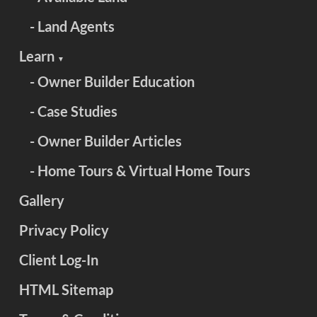
- Land Agents
Learn
▼
- Owner Builder Education
- Case Studies
- Owner Builder Articles
- Home Tours & Virtual Home Tours
Gallery
Privacy Policy
Client Log-In
HTML Sitemap