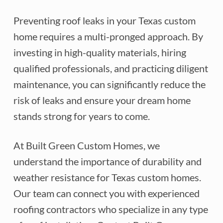
Preventing roof leaks in your Texas custom
home requires a multi-pronged approach. By
investing in high-quality materials, hiring
qualified professionals, and practicing diligent
maintenance, you can significantly reduce the
risk of leaks and ensure your dream home
stands strong for years to come.
At Built Green Custom Homes, we
understand the importance of durability and
weather resistance for Texas custom homes.
Our team can connect you with experienced
roofing contractors who specialize in any type