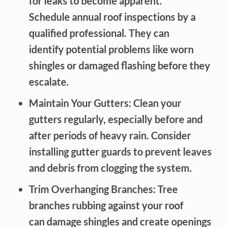
for leaks to become apparent.
Schedule annual roof inspections by a
qualified professional. They can
identify potential problems like worn
shingles or damaged flashing before they
escalate.
Maintain Your Gutters: Clean your
gutters regularly, especially before and
after periods of heavy rain. Consider
installing gutter guards to prevent leaves
and debris from clogging the system.
Trim Overhanging Branches: Tree
branches rubbing against your roof
can damage shingles and create openings