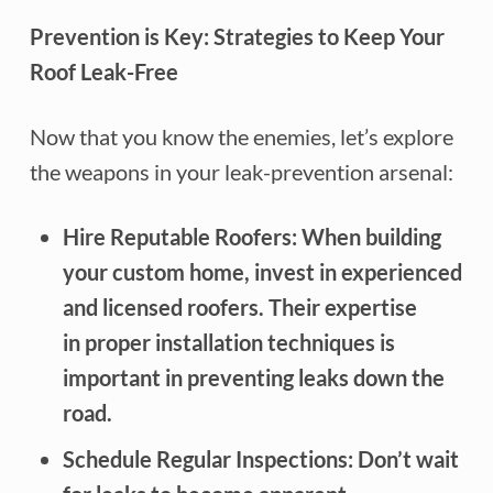
Prevention is Key: Strategies to Keep Your
Roof Leak-Free
Now that you know the enemies, let’s explore
the weapons in your leak-prevention arsenal:
Hire Reputable Roofers: When building
your custom home, invest in experienced
and licensed roofers. Their expertise
in proper installation techniques is
important in preventing leaks down the
road.
Schedule Regular Inspections: Don’t wait