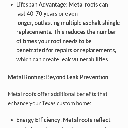
Lifespan Advantage: Metal roofs can
last 40-70 years or even
longer, outlasting multiple asphalt shingle
replacements. This reduces the number
of times your roof needs to be
penetrated for repairs or replacements,
which can create leak vulnerabilities.
Metal Roofing: Beyond Leak Prevention
Metal roofs offer additional benefits that
enhance your Texas custom home:
Energy Efficiency: Metal roofs reflect