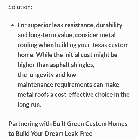
Solution:
For superior leak resistance, durability,
and long-term value, consider metal
roofing when building your Texas custom
home. While the initial cost might be
higher than asphalt shingles,
the longevity and low
maintenance requirements can make
metal roofs a cost-effective choice in the
long run.
Partnering with Built Green Custom Homes
to Build Your Dream Leak-Free