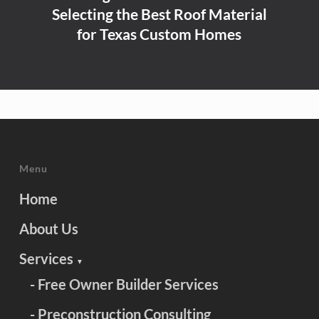
Selecting the Best Roof Material
for Texas Custom Homes
Menu
Home
About Us
Services
▼
- Free Owner Builder Services
- Preconstruction Consulting