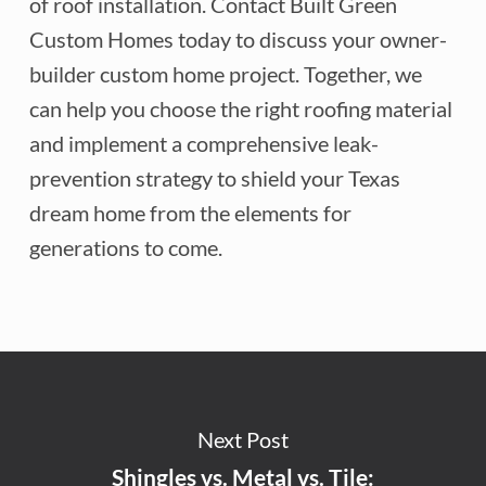
of roof installation. Contact Built Green
Custom Homes today to discuss your owner-
builder custom home project. Together, we
can help you choose the right roofing material
and implement a comprehensive leak-
prevention strategy to shield your Texas
dream home from the elements for
generations to come.
Next Post
Shingles vs. Metal vs. Tile: