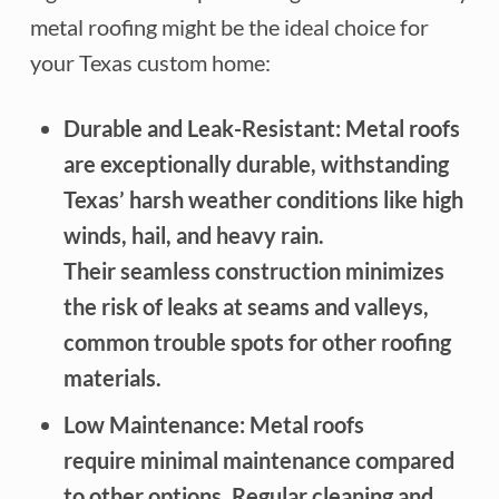
metal roofing might be the ideal choice for
your Texas custom home:
Durable and Leak-Resistant: Metal roofs
are exceptionally durable, withstanding
Texas’ harsh weather conditions like high
winds, hail, and heavy rain.
Their seamless construction minimizes
the risk of leaks at seams and valleys,
common trouble spots for other roofing
materials.
Low Maintenance: Metal roofs
require minimal maintenance compared
to other options. Regular cleaning and