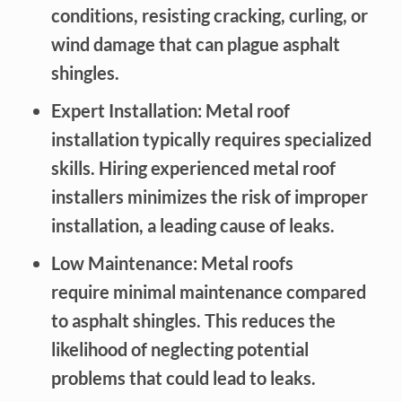
conditions, resisting cracking, curling, or
wind damage that can plague asphalt
shingles.
Expert Installation: Metal roof
installation typically requires specialized
skills. Hiring experienced metal roof
installers minimizes the risk of improper
installation, a leading cause of leaks.
Low Maintenance: Metal roofs
require minimal maintenance compared
to asphalt shingles. This reduces the
likelihood of neglecting potential
problems that could lead to leaks.