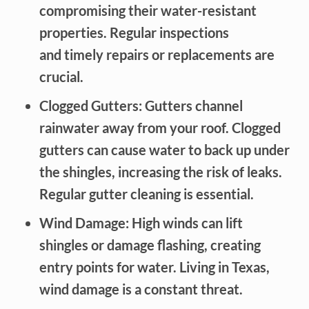
compromising their water-resistant
properties. Regular inspections
and timely repairs or replacements are
crucial.
Clogged Gutters: Gutters channel
rainwater away from your roof. Clogged
gutters can cause water to back up under
the shingles, increasing the risk of leaks.
Regular gutter cleaning is essential.
Wind Damage: High winds can lift
shingles or damage flashing, creating
entry points for water. Living in Texas,
wind damage is a constant threat.