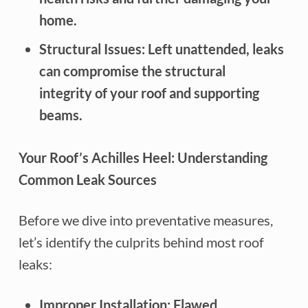
home.
Structural Issues: Left unattended, leaks
can compromise the structural
integrity of your roof and supporting
beams.
Your Roof’s Achilles Heel: Understanding
Common Leak Sources
Before we dive into preventative measures,
let’s identify the culprits behind most roof
leaks:
Improper Installation: Flawed