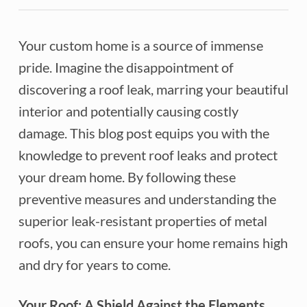
Your custom home is a source of immense
pride. Imagine the disappointment of
discovering a roof leak, marring your beautiful
interior and potentially causing costly
damage. This blog post equips you with the
knowledge to prevent roof leaks and protect
your dream home. By following these
preventive measures and understanding the
superior leak-resistant properties of metal
roofs, you can ensure your home remains high
and dry for years to come.
Your Roof: A Shield Against the Elements