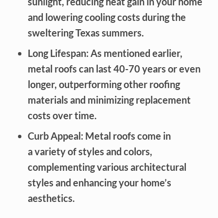
sunlight, reducing heat gain in your home
and lowering cooling costs during the
sweltering Texas summers.
Long Lifespan: As mentioned earlier,
metal roofs can last 40-70 years or even
longer, outperforming other roofing
materials and minimizing replacement
costs over time.
Curb Appeal: Metal roofs come in
a variety of styles and colors,
complementing various architectural
styles and enhancing your home’s
aesthetics.