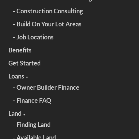
- Construction Consulting
- Build On Your Lot Areas
- Job Locations
Benefits
Get Started
Loans
▼
- Owner Builder Finance
- Finance FAQ
Land
▼
- Finding Land
- Available Land