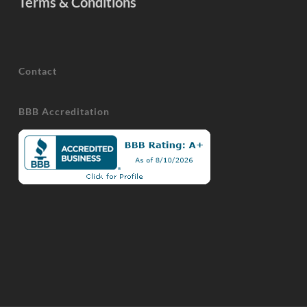
Terms & Conditions
Contact
BBB Accreditation