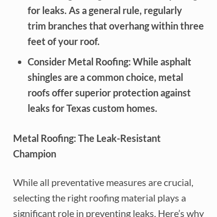
for leaks. As a general rule, regularly
trim branches that overhang within three
feet of your roof.
Consider Metal Roofing: While asphalt
shingles are a common choice, metal
roofs offer superior protection against
leaks for Texas custom homes.
Metal Roofing: The Leak-Resistant
Champion
While all preventative measures are crucial,
selecting the right roofing material plays a
significant role in preventing leaks. Here’s why