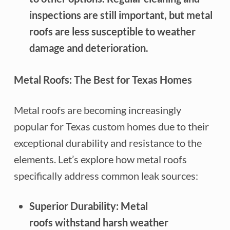
inspections are still important, but metal
roofs are less susceptible to weather
damage and deterioration.
Metal Roofs: The Best for Texas Homes
Metal roofs are becoming increasingly
popular for Texas custom homes due to their
exceptional durability and resistance to the
elements. Let’s explore how metal roofs
specifically address common leak sources:
Superior Durability: Metal
roofs withstand harsh weather