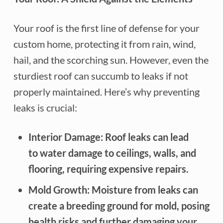
Your roof is the first line of defense for your
custom home, protecting it from rain, wind,
hail, and the scorching sun. However, even the
sturdiest roof can succumb to leaks if not
properly maintained. Here’s why preventing
leaks is crucial:
Interior Damage: Roof leaks can lead
to water damage to ceilings, walls, and
flooring, requiring expensive repairs.
Mold Growth: Moisture from leaks can
create a breeding ground for mold, posing
health risks and further damaging your