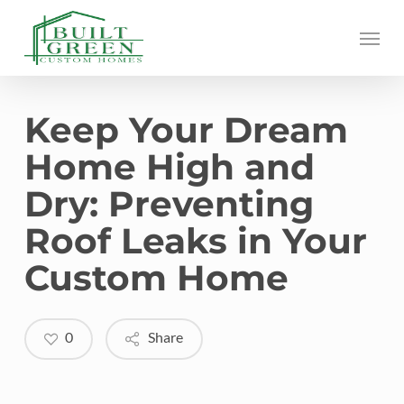
Skip
Menu
to
main
content
Keep Your Dream
Home High and
Dry: Preventing
Roof Leaks in Your
Custom Home
0
Share