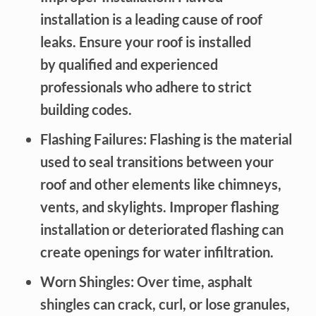
installation is a leading cause of roof
leaks. Ensure your roof is installed
by qualified and experienced
professionals who adhere to strict
building codes.
Flashing Failures: Flashing is the material
used to seal transitions between your
roof and other elements like chimneys,
vents, and skylights. Improper flashing
installation or deteriorated flashing can
create openings for water infiltration.
Worn Shingles: Over time, asphalt
shingles can crack, curl, or lose granules,