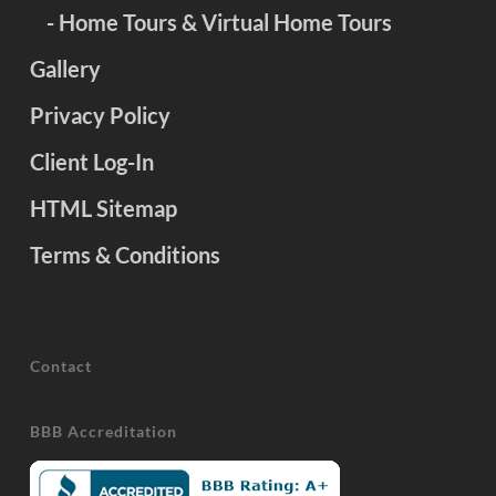
- Home Tours & Virtual Home Tours
Gallery
Privacy Policy
Client Log-In
HTML Sitemap
Terms & Conditions
Contact
BBB Accreditation