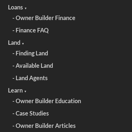
Loans
▼
- Owner Builder Finance
- Finance FAQ
Land
▼
- Finding Land
- Available Land
- Land Agents
Learn
▼
- Owner Builder Education
- Case Studies
- Owner Builder Articles