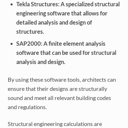
Tekla Structures:
A specialized structural
engineering software that allows for
detailed analysis and design of
structures.
SAP2000:
A finite element analysis
software that can be used for structural
analysis and design.
By using these software tools, architects can
ensure that their designs are structurally
sound and meet all relevant building codes
and regulations.
Structural engineering calculations are