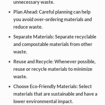
unnecessary waste.
Plan Ahead: Careful planning can help
you avoid over-ordering materials and
reduce waste.
Separate Materials: Separate recyclable
and compostable materials from other
waste.
Reuse and Recycle: Whenever possible,
reuse or recycle materials to minimize
waste.
Choose Eco-Friendly Materials: Select
materials that are sustainable and have a
lower environmental impact.