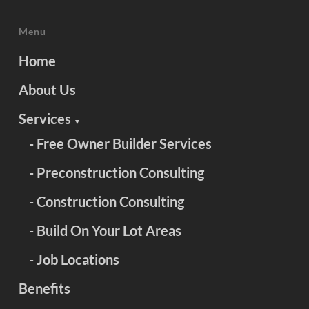
Menu
Home
About Us
Services
▼
- Free Owner Builder Services
- Preconstruction Consulting
- Construction Consulting
- Build On Your Lot Areas
- Job Locations
Benefits