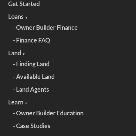
Get Started
Loans
▼
- Owner Builder Finance
- Finance FAQ
Land
▼
- Finding Land
- Available Land
- Land Agents
Learn
▼
- Owner Builder Education
- Case Studies