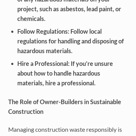
project, such as asbestos, lead paint, or
chemicals.
Follow Regulations: Follow local
regulations for handling and disposing of
hazardous materials.
Hire a Professional: If you’re unsure
about how to handle hazardous
materials, hire a professional.
The Role of Owner-Builders in Sustainable
Construction
Managing construction waste responsibly is