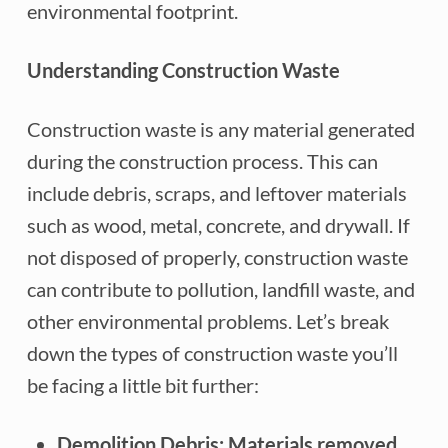
environmental footprint.
Understanding Construction Waste
Construction waste is any material generated
during the construction process. This can
include debris, scraps, and leftover materials
such as wood, metal, concrete, and drywall. If
not disposed of properly, construction waste
can contribute to pollution, landfill waste, and
other environmental problems. Let’s break
down the types of construction waste you’ll
be facing a little bit further:
Demolition Debris: Materials removed