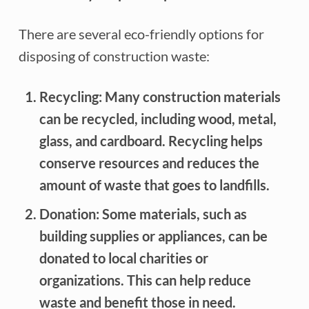
There are several eco-friendly options for
disposing of construction waste:
Recycling: Many construction materials
can be recycled, including wood, metal,
glass, and cardboard. Recycling helps
conserve resources and reduces the
amount of waste that goes to landfills.
Donation: Some materials, such as
building supplies or appliances, can be
donated to local charities or
organizations. This can help reduce
waste and benefit those in need.