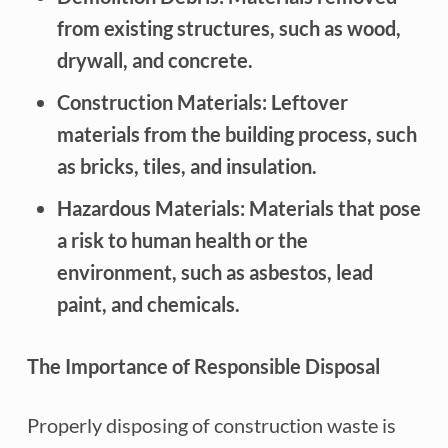
from existing structures, such as wood,
drywall, and concrete.
Construction Materials: Leftover
materials from the building process, such
as bricks, tiles, and insulation.
Hazardous Materials: Materials that pose
a risk to human health or the
environment, such as asbestos, lead
paint, and chemicals.
The Importance of Responsible Disposal
Properly disposing of construction waste is