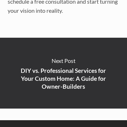
schedule a free consultation and start turning
your vision into reality.
Next Post
DIY vs. Professional Services for
Your Custom Home: A Guide for
Owner-Builders