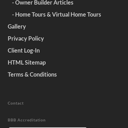
- Owner Builder Articles
- Home Tours & Virtual Home Tours
Gallery
Privacy Policy
Client Log-In
HTML Sitemap
Terms & Conditions
Contact
BBB Accreditation