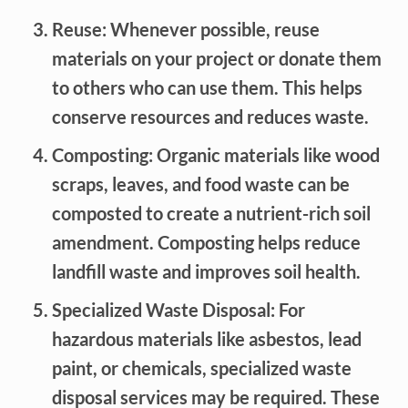
Reuse: Whenever possible, reuse
materials on your project or donate them
to others who can use them. This helps
conserve resources and reduces waste.
Composting: Organic materials like wood
scraps, leaves, and food waste can be
composted to create a nutrient-rich soil
amendment. Composting helps reduce
landfill waste and improves soil health.
Specialized Waste Disposal: For
hazardous materials like asbestos, lead
paint, or chemicals, specialized waste
disposal services may be required. These