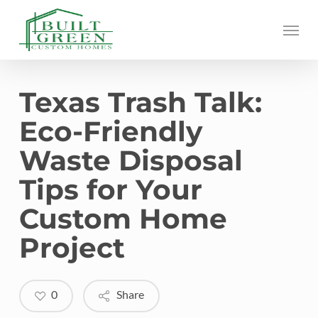
Skip
Menu
to
main
content
Texas Trash Talk:
Eco-Friendly
Waste Disposal
Tips for Your
Custom Home
Project
0
Share