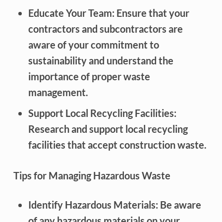
Educate Your Team: Ensure that your
contractors and subcontractors are
aware of your commitment to
sustainability and understand the
importance of proper waste
management.
Support Local Recycling Facilities:
Research and support local recycling
facilities that accept construction waste.
Tips for Managing Hazardous Waste
Identify Hazardous Materials: Be aware
of any hazardous materials on your