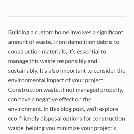
Building a custom home involves a significant
amount of waste. From demolition debris to
construction materials, it’s essential to
manage this waste responsibly and
sustainably. It’s also important to consider the
environmental impact of your project.
Construction waste, if not managed properly,
can have a negative effect on the
environment. In this blog post, we’ll explore
eco-friendly disposal options for construction
waste, helping you minimize your project’s