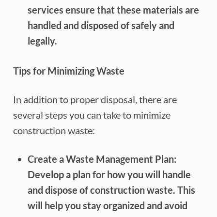
services ensure that these materials are
handled and disposed of safely and
legally.
Tips for Minimizing Waste
In addition to proper disposal, there are
several steps you can take to minimize
construction waste:
Create a Waste Management Plan:
Develop a plan for how you will handle
and dispose of construction waste. This
will help you stay organized and avoid