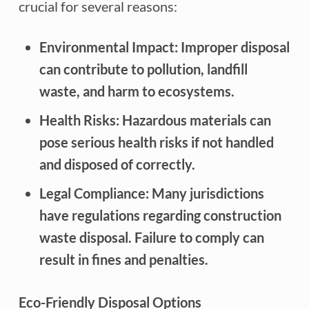
crucial for several reasons:
Environmental Impact: Improper disposal
can contribute to pollution, landfill
waste, and harm to ecosystems.
Health Risks: Hazardous materials can
pose serious health risks if not handled
and disposed of correctly.
Legal Compliance: Many jurisdictions
have regulations regarding construction
waste disposal. Failure to comply can
result in fines and penalties.
Eco-Friendly Disposal Options