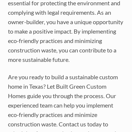
essential for protecting the environment and
complying with legal requirements. As an
owner-builder, you have a unique opportunity
to make a positive impact. By implementing
eco-friendly practices and minimizing
construction waste, you can contribute to a
more sustainable future.
Are you ready to build a sustainable custom
home in Texas? Let Built Green Custom
Homes guide you through the process. Our
experienced team can help you implement
eco-friendly practices and minimize
construction waste. Contact us today to