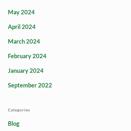
May 2024
April 2024
March 2024
February 2024
January 2024
September 2022
Categories
Blog