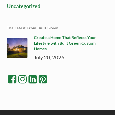
Uncategorized
The Latest From Built Green
Create a Home That Reflects Your
Lifestyle with Built Green Custom
Homes
July 20, 2026