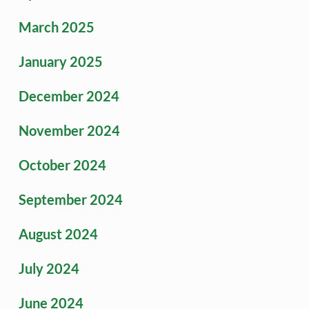
March 2025
January 2025
December 2024
November 2024
October 2024
September 2024
August 2024
July 2024
June 2024