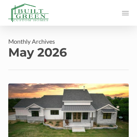
Skip
Menu
to
main
content
Monthly Archives
May 2026