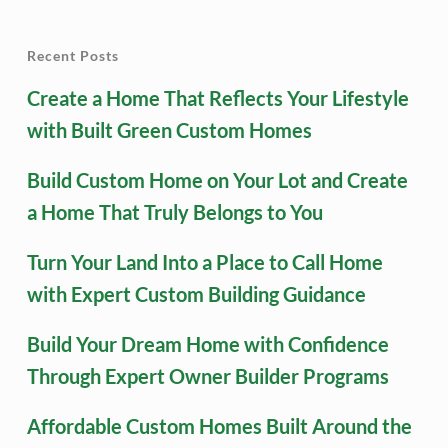
Recent Posts
Create a Home That Reflects Your Lifestyle
with Built Green Custom Homes
Build Custom Home on Your Lot and Create
a Home That Truly Belongs to You
Turn Your Land Into a Place to Call Home
with Expert Custom Building Guidance
Build Your Dream Home with Confidence
Through Expert Owner Builder Programs
Affordable Custom Homes Built Around the