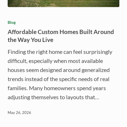
Affordable
Custom
Blog
Homes
Affordable Custom Homes Built Around
Built
the Way You Live
Around
Finding the right home can feel surprisingly
the
difficult, especially when most available
Way
houses seem designed around generalized
You
trends instead of the specific needs of real
Live
families. Many homeowners spend years
adjusting themselves to layouts that…
May 26, 2026