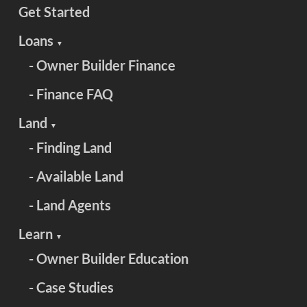
Get Started
Loans
▼
- Owner Builder Finance
- Finance FAQ
Land
▼
- Finding Land
- Available Land
- Land Agents
Learn
▼
- Owner Builder Education
- Case Studies