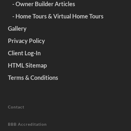
- Owner Builder Articles
- Home Tours & Virtual Home Tours
Gallery
Privacy Policy
Client Log-In
HTML Sitemap
Terms & Conditions
Contact
BBB Accreditation