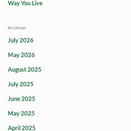
Way You Live
Archives
July 2026
May 2026
August 2025
July 2025
June 2025
May 2025
April 2025