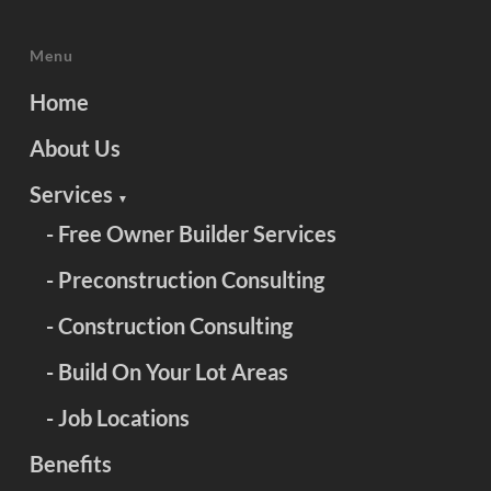
Menu
Home
About Us
Services
▼
- Free Owner Builder Services
- Preconstruction Consulting
- Construction Consulting
- Build On Your Lot Areas
- Job Locations
Benefits