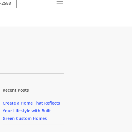
-2588
Call Now
Menu
Recent Posts
Create a Home That Reflects
Your Lifestyle with Built
Green Custom Homes