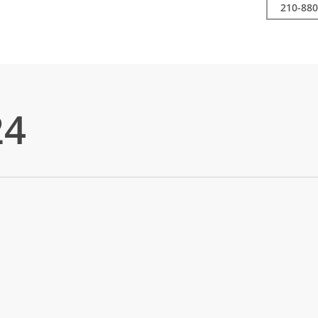
210-880
24