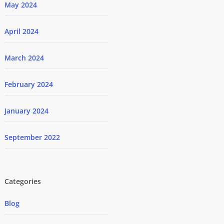
May 2024
April 2024
March 2024
February 2024
January 2024
September 2022
Categories
Blog