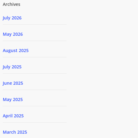
Archives
July 2026
May 2026
August 2025
July 2025
June 2025
May 2025
April 2025
March 2025