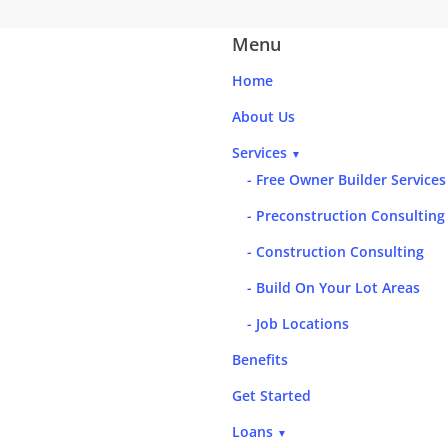
Menu
Home
About Us
Services
▼
- Free Owner Builder Services
- Preconstruction Consulting
- Construction Consulting
- Build On Your Lot Areas
- Job Locations
Benefits
Get Started
Loans
▼