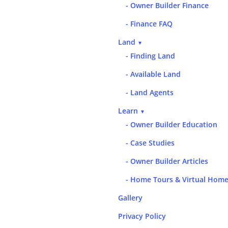
- Owner Builder Finance
- Finance FAQ
Land
▼
- Finding Land
- Available Land
- Land Agents
Learn
▼
- Owner Builder Education
- Case Studies
- Owner Builder Articles
- Home Tours & Virtual Home
Gallery
Privacy Policy