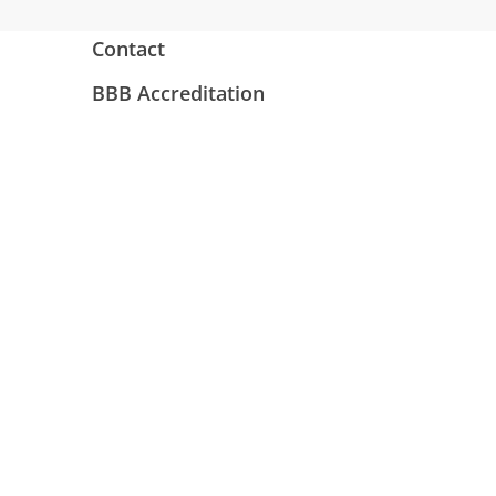
Contact
BBB Accreditation