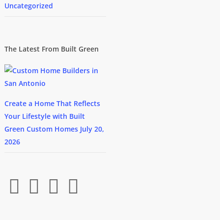
Uncategorized
The Latest From Built Green
Create a Home That Reflects
Your Lifestyle with Built
Green Custom Homes
July 20,
2026