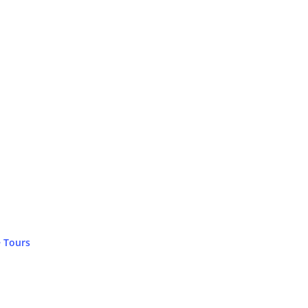
 Tours