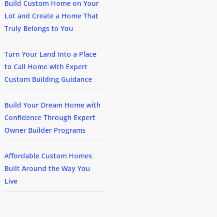
Build Custom Home on Your
Lot and Create a Home That
Truly Belongs to You
Turn Your Land Into a Place
to Call Home with Expert
Custom Building Guidance
Build Your Dream Home with
Confidence Through Expert
Owner Builder Programs
Affordable Custom Homes
Built Around the Way You
Live