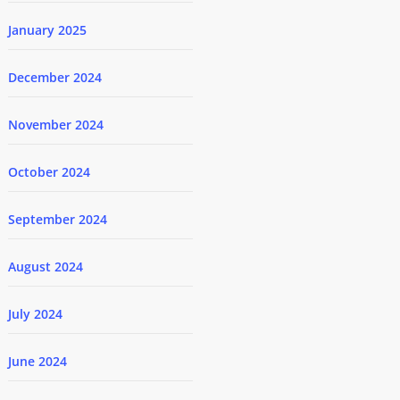
January 2025
December 2024
November 2024
October 2024
September 2024
August 2024
July 2024
June 2024