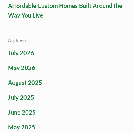
Affordable Custom Homes Built Around the
Way You Live
Archives
July 2026
May 2026
August 2025
July 2025
June 2025
May 2025