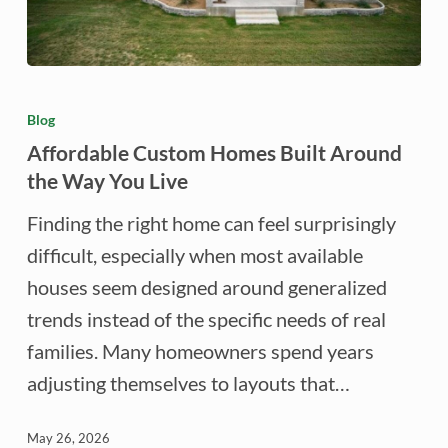
Affordable
Custom
Blog
Homes
Affordable Custom Homes Built Around
Built
the Way You Live
Around
Finding the right home can feel surprisingly
the
difficult, especially when most available
Way
houses seem designed around generalized
You
trends instead of the specific needs of real
Live
families. Many homeowners spend years
adjusting themselves to layouts that…
May 26, 2026