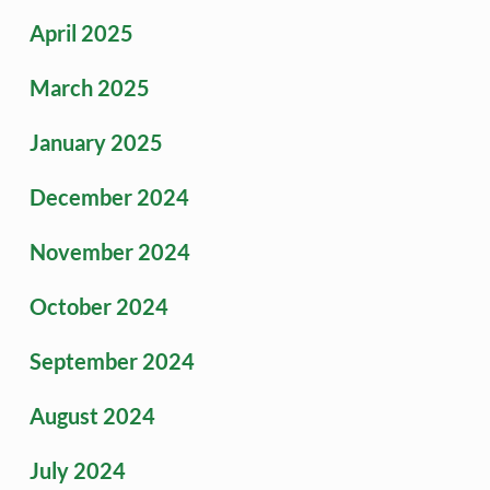
April 2025
March 2025
January 2025
December 2024
November 2024
October 2024
September 2024
August 2024
July 2024