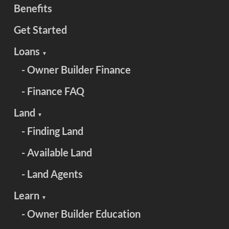
Benefits
Get Started
Loans
▼
- Owner Builder Finance
- Finance FAQ
Land
▼
- Finding Land
- Available Land
- Land Agents
Learn
▼
- Owner Builder Education