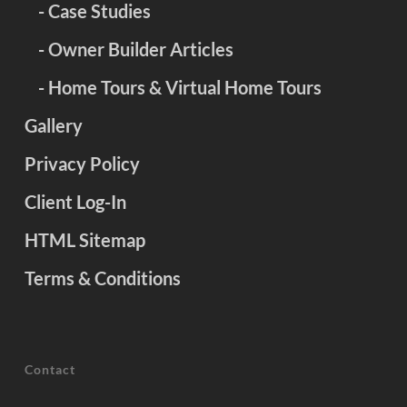
- Case Studies
- Owner Builder Articles
- Home Tours & Virtual Home Tours
Gallery
Privacy Policy
Client Log-In
HTML Sitemap
Terms & Conditions
Contact