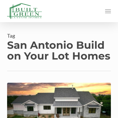
Skip
Menu
to
main
content
Tag
San Antonio Build
on Your Lot Homes