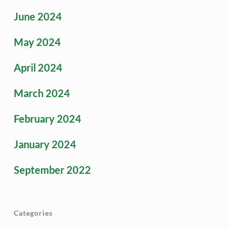
June 2024
May 2024
April 2024
March 2024
February 2024
January 2024
September 2022
Categories