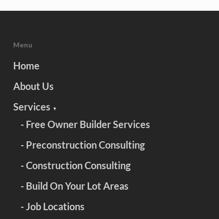
Menu
Home
About Us
Services
▼
- Free Owner Builder Services
- Preconstruction Consulting
- Construction Consulting
- Build On Your Lot Areas
- Job Locations