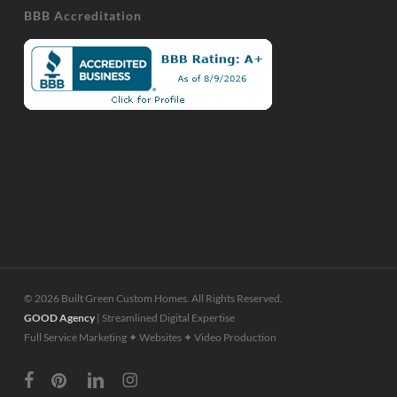
BBB Accreditation
© 2026 Built Green Custom Homes. All Rights Reserved.
GOOD Agency
| Streamlined Digital Expertise
Full Service Marketing ✦ Websites ✦ Video Production
facebook
pinterest
linkedin
instagram