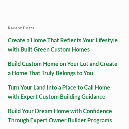
Recent Posts
Create a Home That Reflects Your Lifestyle
with Built Green Custom Homes
Build Custom Home on Your Lot and Create
a Home That Truly Belongs to You
Turn Your Land Into a Place to Call Home
with Expert Custom Building Guidance
Build Your Dream Home with Confidence
Through Expert Owner Builder Programs