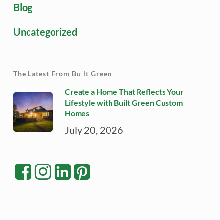
Blog
Uncategorized
The Latest From Built Green
Create a Home That Reflects Your
Lifestyle with Built Green Custom
Homes
July 20, 2026